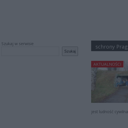
Szukaj w serwisie
schrony Prag
Szukaj
AKTUALNOŚCI
jest ludność cywiln