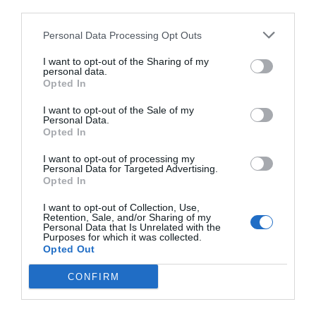
third parties.
Personal Data Processing Opt Outs
I want to opt-out of the Sharing of my
personal data.
Opted In
I want to opt-out of the Sale of my
Personal Data.
Opted In
I want to opt-out of processing my
Personal Data for Targeted Advertising.
Opted In
I want to opt-out of Collection, Use,
Retention, Sale, and/or Sharing of my
Personal Data that Is Unrelated with the
Purposes for which it was collected.
Opted Out
CONFIRM