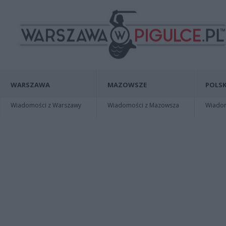
WARSZAWA
MAZOWSZE
POLSK
Wiadomości z Warszawy
Wiadomości z Mazowsza
Wiadomo