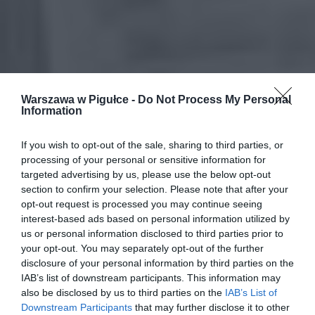
Warszawa w Pigułce -
Do Not Process My Personal
Information
If you wish to opt-out of the sale, sharing to third parties, or
processing of your personal or sensitive information for
targeted advertising by us, please use the below opt-out
section to confirm your selection. Please note that after your
opt-out request is processed you may continue seeing
interest-based ads based on personal information utilized by
us or personal information disclosed to third parties prior to
your opt-out. You may separately opt-out of the further
disclosure of your personal information by third parties on the
IAB’s list of downstream participants. This information may
also be disclosed by us to third parties on the
IAB’s List of
Downstream Participants
that may further disclose it to other