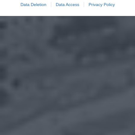
Data Deletion
Data Access
Privacy Policy