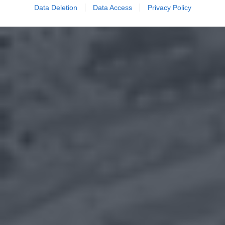
Data Deletion
Data Access
Privacy Policy