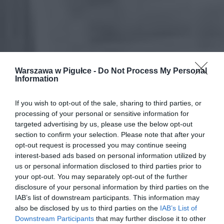
Warszawa w Pigułce -
Do Not Process My Personal
Information
If you wish to opt-out of the sale, sharing to third parties, or
processing of your personal or sensitive information for
targeted advertising by us, please use the below opt-out
section to confirm your selection. Please note that after your
opt-out request is processed you may continue seeing
interest-based ads based on personal information utilized by
us or personal information disclosed to third parties prior to
your opt-out. You may separately opt-out of the further
disclosure of your personal information by third parties on the
IAB’s list of downstream participants. This information may
also be disclosed by us to third parties on the
IAB’s List of
Downstream Participants
that may further disclose it to other