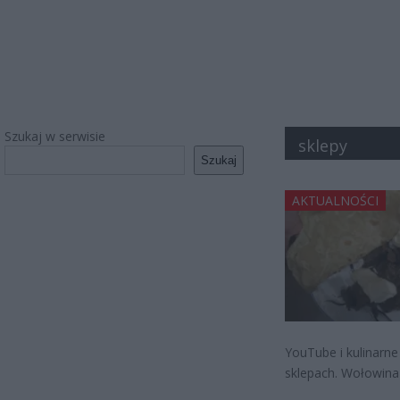
Szukaj w serwisie
sklepy
Szukaj
AKTUALNOŚCI
YouTube i kulinarne
sklepach. Wołowina