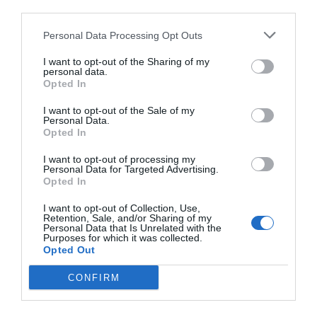
third parties.
Personal Data Processing Opt Outs
I want to opt-out of the Sharing of my
personal data.
Opted In
I want to opt-out of the Sale of my
Personal Data.
Opted In
I want to opt-out of processing my
Personal Data for Targeted Advertising.
Opted In
I want to opt-out of Collection, Use,
Retention, Sale, and/or Sharing of my
Personal Data that Is Unrelated with the
Purposes for which it was collected.
Opted Out
CONFIRM