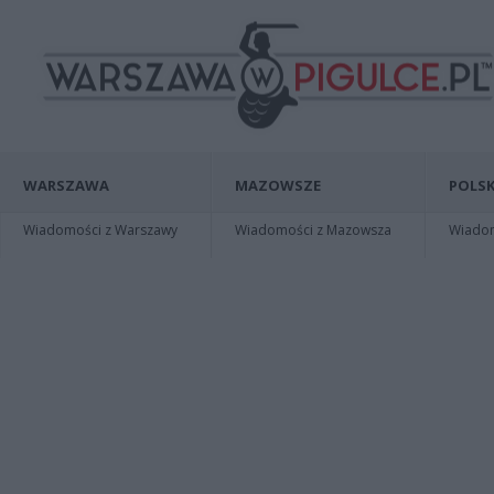
WARSZAWA
MAZOWSZE
POLSK
Wiadomości z Warszawy
Wiadomości z Mazowsza
Wiadomo