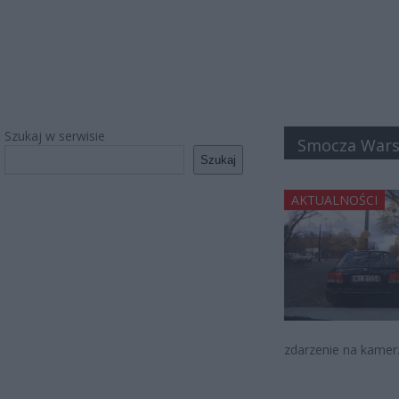
Szukaj w serwisie
Smocza War
Szukaj
AKTUALNOŚCI
zdarzenie na kamer