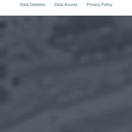
Data Deletion
Data Access
Privacy Policy