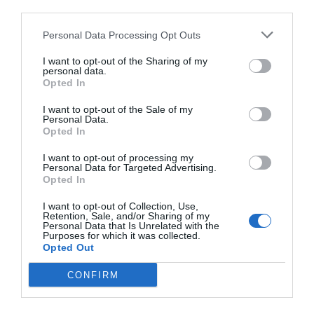
third parties.
Personal Data Processing Opt Outs
I want to opt-out of the Sharing of my
personal data.
Opted In
I want to opt-out of the Sale of my
Personal Data.
Opted In
I want to opt-out of processing my
Personal Data for Targeted Advertising.
Opted In
I want to opt-out of Collection, Use,
Retention, Sale, and/or Sharing of my
Personal Data that Is Unrelated with the
Purposes for which it was collected.
Opted Out
CONFIRM