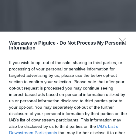
Warszawa w Pigułce -
Do Not Process My Personal
Information
If you wish to opt-out of the sale, sharing to third parties, or
processing of your personal or sensitive information for
targeted advertising by us, please use the below opt-out
section to confirm your selection. Please note that after your
opt-out request is processed you may continue seeing
interest-based ads based on personal information utilized by
us or personal information disclosed to third parties prior to
your opt-out. You may separately opt-out of the further
disclosure of your personal information by third parties on the
IAB’s list of downstream participants. This information may
also be disclosed by us to third parties on the
IAB’s List of
Downstream Participants
that may further disclose it to other