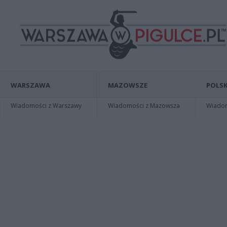
WARSZAWA
MAZOWSZE
POLSK
Wiadomości z Warszawy
Wiadomości z Mazowsza
Wiadomo