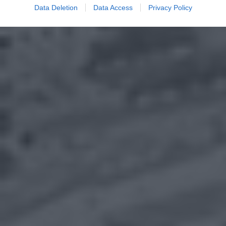
Data Deletion
Data Access
Privacy Policy