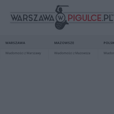
WARSZAWA
MAZOWSZE
POLSK
Wiadomości z Warszawy
Wiadomości z Mazowsza
Wiadomo