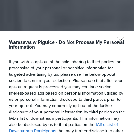
Warszawa w Pigułce -
Do Not Process My Personal
Information
If you wish to opt-out of the sale, sharing to third parties, or
processing of your personal or sensitive information for
targeted advertising by us, please use the below opt-out
section to confirm your selection. Please note that after your
opt-out request is processed you may continue seeing
interest-based ads based on personal information utilized by
us or personal information disclosed to third parties prior to
your opt-out. You may separately opt-out of the further
disclosure of your personal information by third parties on the
IAB’s list of downstream participants. This information may
also be disclosed by us to third parties on the
IAB’s List of
Downstream Participants
that may further disclose it to other