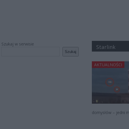
Szukaj w serwisie
Starlink
Szukaj
AKTUALNOŚCI
domysłów – jedni m