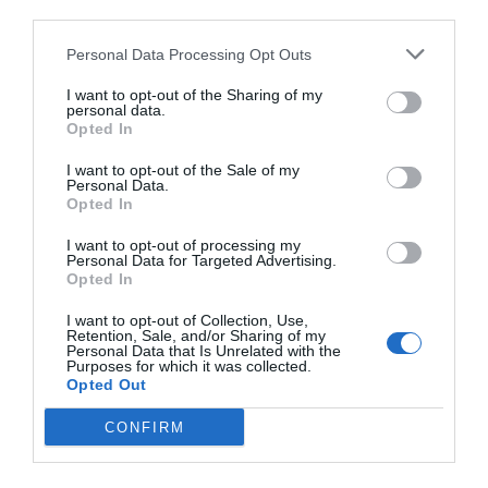
third parties.
Personal Data Processing Opt Outs
I want to opt-out of the Sharing of my
personal data.
Opted In
I want to opt-out of the Sale of my
Personal Data.
Opted In
I want to opt-out of processing my
Personal Data for Targeted Advertising.
Opted In
I want to opt-out of Collection, Use,
Retention, Sale, and/or Sharing of my
Personal Data that Is Unrelated with the
Purposes for which it was collected.
Opted Out
CONFIRM