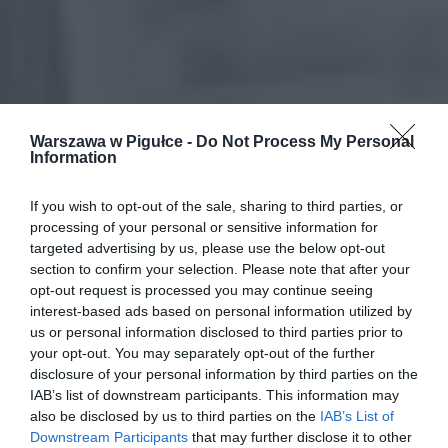
Warszawa w Pigułce -
Do Not Process My Personal
Information
If you wish to opt-out of the sale, sharing to third parties, or
processing of your personal or sensitive information for
targeted advertising by us, please use the below opt-out
section to confirm your selection. Please note that after your
opt-out request is processed you may continue seeing
interest-based ads based on personal information utilized by
us or personal information disclosed to third parties prior to
your opt-out. You may separately opt-out of the further
disclosure of your personal information by third parties on the
IAB’s list of downstream participants. This information may
also be disclosed by us to third parties on the
IAB’s List of
Downstream Participants
that may further disclose it to other