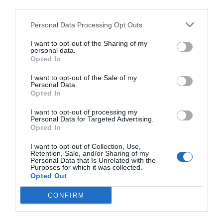
third parties.
Personal Data Processing Opt Outs
I want to opt-out of the Sharing of my
personal data.
Opted In
I want to opt-out of the Sale of my
Personal Data.
Opted In
I want to opt-out of processing my
Personal Data for Targeted Advertising.
Opted In
I want to opt-out of Collection, Use,
Retention, Sale, and/or Sharing of my
Personal Data that Is Unrelated with the
Purposes for which it was collected.
Opted Out
CONFIRM