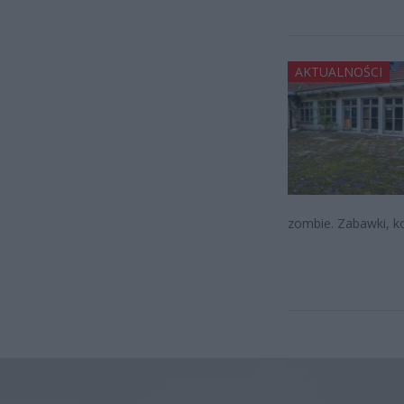
AKTUALNOŚCI
zombie. Zabawki, kol