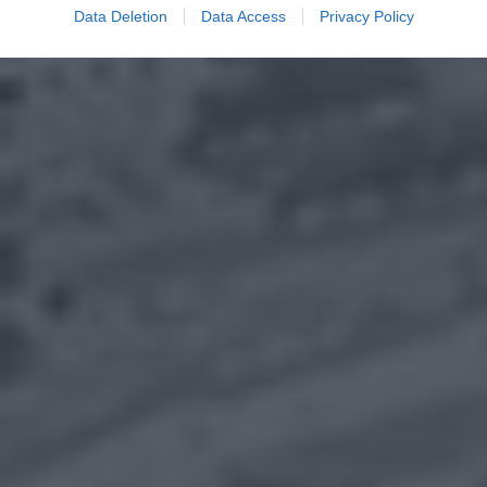
Data Deletion
Data Access
Privacy Policy