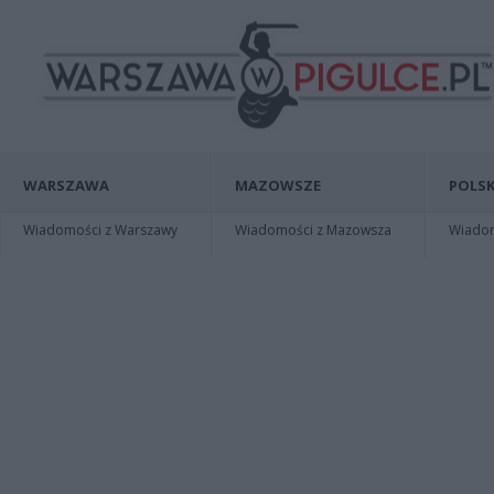
WARSZAWA
MAZOWSZE
POLSK
Wiadomości z Warszawy
Wiadomości z Mazowsza
Wiadomo