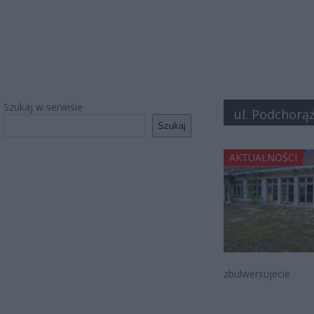
Szukaj w serwisie
ul. Podchorą
Szukaj
AKTUALNOŚCI
zbulwersujecie