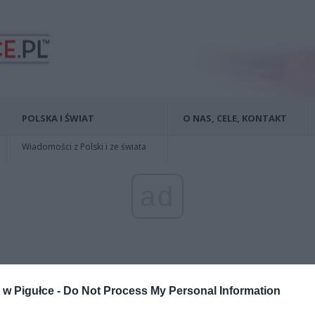
POLSKA I ŚWIAT
O NAS, CELE, KONTAKT
Wiadomości z Polski i ze świata
ad
w Pigułce -
Do Not Process My Personal Information