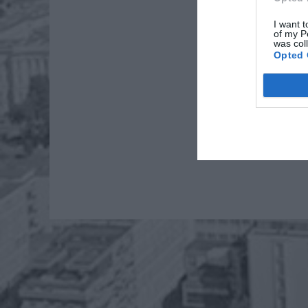
I want t
of my P
was col
Opted 