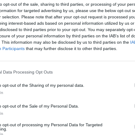
to opt-out of the sale, sharing to third parties, or processing of your per
formation for targeted advertising by us, please use the below opt-out s
r selection. Please note that after your opt-out request is processed y
eing interest-based ads based on personal information utilized by us or
disclosed to third parties prior to your opt-out. You may separately opt-
losure of your personal information by third parties on the IAB’s list of
. This information may also be disclosed by us to third parties on the
IA
elska
Participants
that may further disclose it to other third parties.
UTRUDNIENIA W CENTRUM.
LNOŚCI
l Data Processing Opt Outs
ZDERZENIE SAMOCHODU
CIĘŻAROWEGO Z TRAMWAJEM
o opt-out of the Sharing of my personal data.
5 maja 2015 11:02
In
Samochód ciężarowy ok godz. 10.30 na
skrzyżowaniu Wawelskiej w Grójecką skręca
o opt-out of the Sale of my Personal Data.
lewo i nie ustąpił pierwszeństwa tramwajowi
In
derzył. Stołeczna policja informuje, że nikt nie
to opt-out of processing my Personal Data for Targeted
ing.
CZYTAJ DAL
In