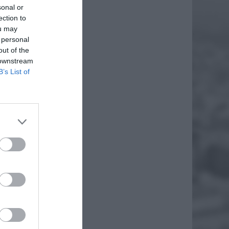
sonal or
ection to
ou may
 personal
out of the
 downstream
B’s List of
ł w
, który
EJ