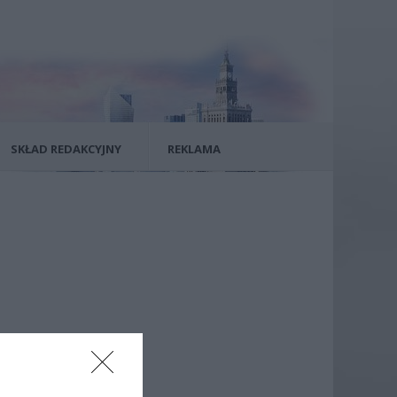
SKŁAD REDAKCYJNY
REKLAMA