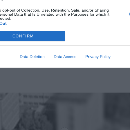
o opt-out of Collection, Use, Retention, Sale, and/or Sharing
ersonal Data that Is Unrelated with the Purposes for which it
lected.
Out
CONFIRM
Data Deletion
Data Access
Privacy Policy