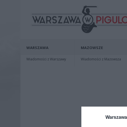
WARSZAWA
MAZOWSZE
Wiadomości z Warszawy
Wiadomości z Mazowsza
Warszawa 