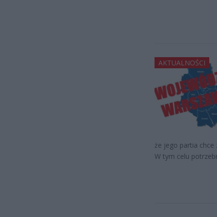
AKTUALNOŚCI
że jego partia chc
W tym celu potrzeb