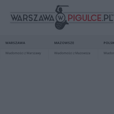
WARSZAWA
MAZOWSZE
POLSK
Wiadomości z Warszawy
Wiadomości z Mazowsza
Wiadomo