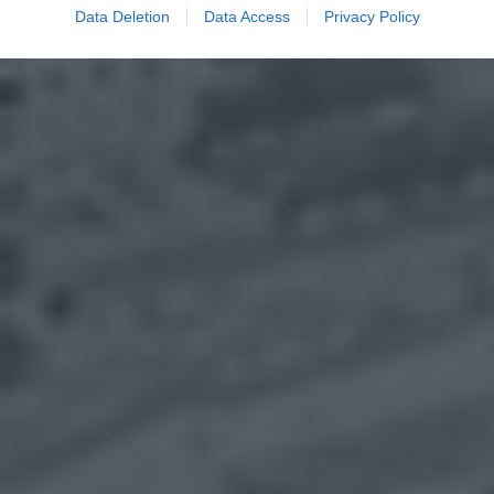
Data Deletion
Data Access
Privacy Policy