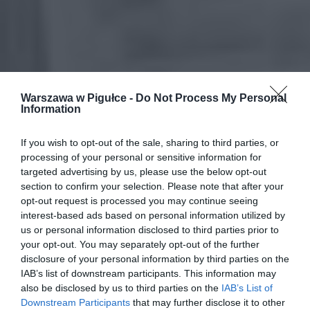
Warszawa w Pigułce -
Do Not Process My Personal
Information
If you wish to opt-out of the sale, sharing to third parties, or
processing of your personal or sensitive information for
targeted advertising by us, please use the below opt-out
section to confirm your selection. Please note that after your
opt-out request is processed you may continue seeing
interest-based ads based on personal information utilized by
us or personal information disclosed to third parties prior to
your opt-out. You may separately opt-out of the further
disclosure of your personal information by third parties on the
IAB’s list of downstream participants. This information may
also be disclosed by us to third parties on the
IAB’s List of
Downstream Participants
that may further disclose it to other