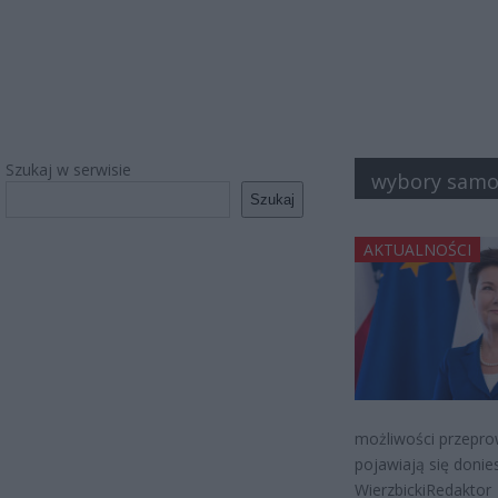
Szukaj w serwisie
wybory sam
Szukaj
AKTUALNOŚCI
możliwości przepr
pojawiają się donie
WierzbickiRedaktor