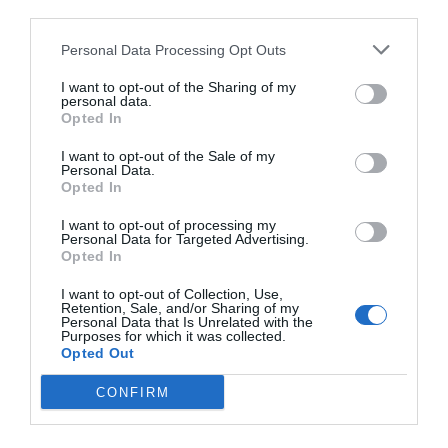
third parties.
Personal Data Processing Opt Outs
I want to opt-out of the Sharing of my
personal data.
Opted In
I want to opt-out of the Sale of my
Personal Data.
Opted In
I want to opt-out of processing my
Personal Data for Targeted Advertising.
Opted In
I want to opt-out of Collection, Use,
Retention, Sale, and/or Sharing of my
Personal Data that Is Unrelated with the
Purposes for which it was collected.
Opted Out
CONFIRM