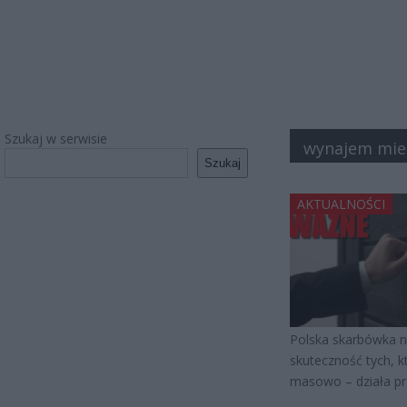
Szukaj w serwisie
wynajem mie
Szukaj
AKTUALNOŚCI
Polska skarbówka ni
skuteczność tych, kt
masowo – działa pre