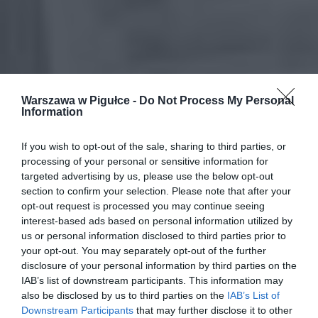
Warszawa w Pigułce -
Do Not Process My Personal
Information
If you wish to opt-out of the sale, sharing to third parties, or
processing of your personal or sensitive information for
targeted advertising by us, please use the below opt-out
section to confirm your selection. Please note that after your
opt-out request is processed you may continue seeing
interest-based ads based on personal information utilized by
us or personal information disclosed to third parties prior to
your opt-out. You may separately opt-out of the further
disclosure of your personal information by third parties on the
IAB’s list of downstream participants. This information may
also be disclosed by us to third parties on the
IAB’s List of
Downstream Participants
that may further disclose it to other