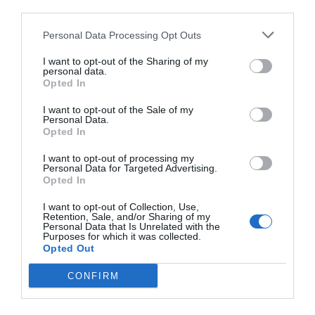
third parties.
Personal Data Processing Opt Outs
I want to opt-out of the Sharing of my
personal data.
Opted In
I want to opt-out of the Sale of my
Personal Data.
Opted In
I want to opt-out of processing my
Personal Data for Targeted Advertising.
Opted In
I want to opt-out of Collection, Use,
Retention, Sale, and/or Sharing of my
Personal Data that Is Unrelated with the
Purposes for which it was collected.
Opted Out
CONFIRM