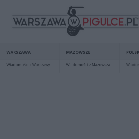
WARSZAWA
MAZOWSZE
POLSK
Wiadomości z Warszawy
Wiadomości z Mazowsza
Wiadomo