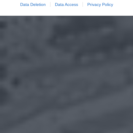
Data Deletion
Data Access
Privacy Policy