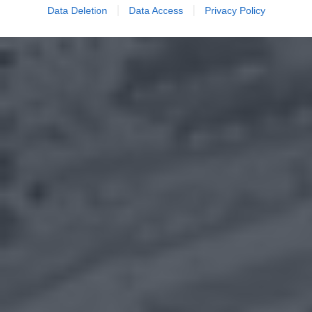
Data Deletion
Data Access
Privacy Policy