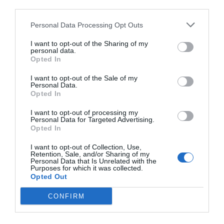
third parties.
Personal Data Processing Opt Outs
I want to opt-out of the Sharing of my
personal data.
Opted In
I want to opt-out of the Sale of my
Personal Data.
Opted In
I want to opt-out of processing my
Personal Data for Targeted Advertising.
Opted In
I want to opt-out of Collection, Use,
Retention, Sale, and/or Sharing of my
Personal Data that Is Unrelated with the
Purposes for which it was collected.
Opted Out
CONFIRM