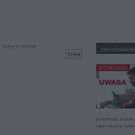
Szukaj w serwisie
zablokowane
Szukaj
AKTUALNOŚCI
przechodzi, a bank 
takie sytuacje były 