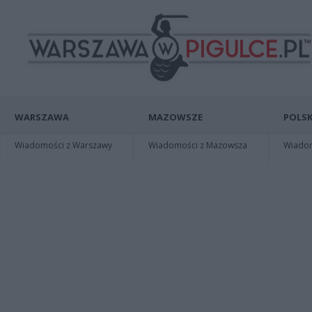
WARSZAWA
MAZOWSZE
POLSK
Wiadomości z Warszawy
Wiadomości z Mazowsza
Wiadomo