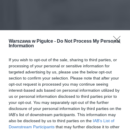
Warszawa w Pigułce -
Do Not Process My Personal
Information
If you wish to opt-out of the sale, sharing to third parties, or
processing of your personal or sensitive information for
targeted advertising by us, please use the below opt-out
section to confirm your selection. Please note that after your
opt-out request is processed you may continue seeing
interest-based ads based on personal information utilized by
us or personal information disclosed to third parties prior to
your opt-out. You may separately opt-out of the further
disclosure of your personal information by third parties on the
IAB’s list of downstream participants. This information may
also be disclosed by us to third parties on the
IAB’s List of
Downstream Participants
that may further disclose it to other