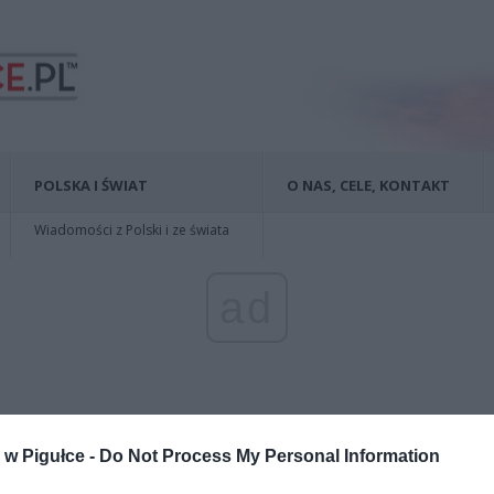
POLSKA I ŚWIAT
O NAS, CELE, KONTAKT
Wiadomości z Polski i ze świata
ad
w Pigułce -
Do Not Process My Personal Information