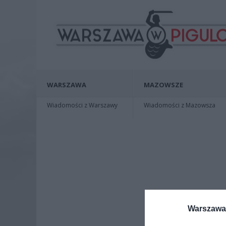
WARSZAWA
MAZOWSZE
Wiadomości z Warszawy
Wiadomości z Mazowsza
Warszawa 