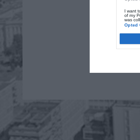
I want t
of my P
was col
Opted 