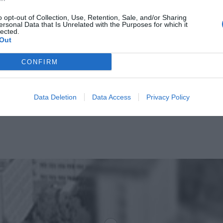
CZYTAJ DAL
o opt-out of Collection, Use, Retention, Sale, and/or Sharing
ersonal Data that Is Unrelated with the Purposes for which it
lected.
Out
CONFIRM
Data Deletion
Data Access
Privacy Policy