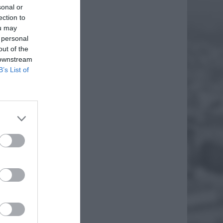
sonal or
ection to
ou may
 personal
out of the
 downstream
B’s List of
atownicy
a