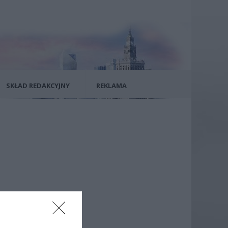
SKŁAD REDAKCYJNY
REKLAMA