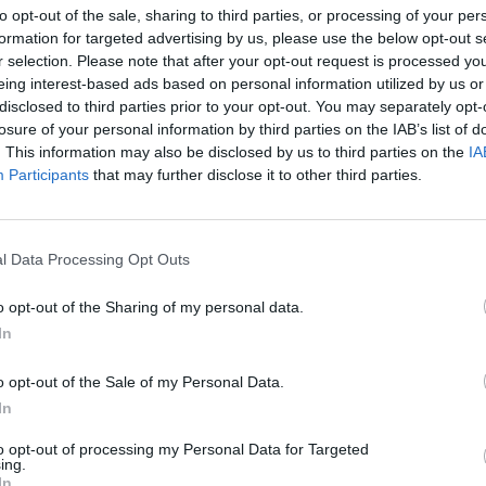
to opt-out of the sale, sharing to third parties, or processing of your per
formation for targeted advertising by us, please use the below opt-out s
r selection. Please note that after your opt-out request is processed y
eing interest-based ads based on personal information utilized by us or
disclosed to third parties prior to your opt-out. You may separately opt-
losure of your personal information by third parties on the IAB’s list of
. This information may also be disclosed by us to third parties on the
IA
niony Michał Kaczmarek
Participants
that may further disclose it to other third parties.
W TATRACH ZAGINĄŁ 25-LETNI
LNOŚCI
l Data Processing Opt Outs
MIESZKANIEC NOWEGO DWORU
MAZOWIECKIEGO
o opt-out of the Sharing of my personal data.
30 listopada 2015 16:39
In
Przez cały weekend zarówno policja, jak i r
Tatrzańskiego Ochotniczego Pogotowia
o opt-out of the Sale of my Personal Data.
Ratunkowego poszukują 25-letniego Michał
In
a. Zaginiony wyszedł ze schroniska w piątek rano i nie wrócił. Michał
kiRedaktor naczelny serwisu.
to opt-out of processing my Personal Data for Targeted
ing.
In