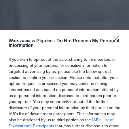
Warszawa w Pigułce -
Do Not Process My Personal
Information
If you wish to opt-out of the sale, sharing to third parties, or
processing of your personal or sensitive information for
targeted advertising by us, please use the below opt-out
section to confirm your selection. Please note that after your
opt-out request is processed you may continue seeing
interest-based ads based on personal information utilized by
us or personal information disclosed to third parties prior to
your opt-out. You may separately opt-out of the further
disclosure of your personal information by third parties on the
IAB’s list of downstream participants. This information may
also be disclosed by us to third parties on the
IAB’s List of
Downstream Participants
that may further disclose it to other