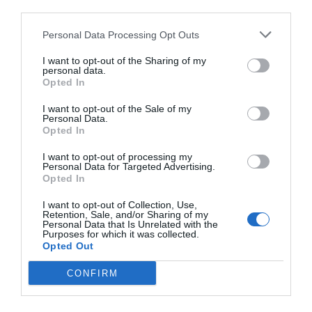
third parties.
Personal Data Processing Opt Outs
I want to opt-out of the Sharing of my
personal data.
Opted In
I want to opt-out of the Sale of my
Personal Data.
Opted In
I want to opt-out of processing my
Personal Data for Targeted Advertising.
Opted In
I want to opt-out of Collection, Use,
Retention, Sale, and/or Sharing of my
Personal Data that Is Unrelated with the
Purposes for which it was collected.
Opted Out
CONFIRM