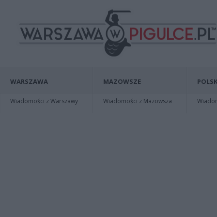
WARSZAWA
MAZOWSZE
POLSK
Wiadomości z Warszawy
Wiadomości z Mazowsza
Wiadomo