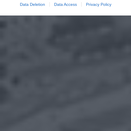
Data Deletion
Data Access
Privacy Policy