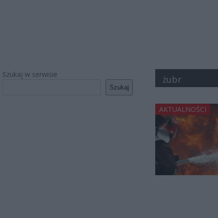
Szukaj w serwisie
żubr
Szukaj
AKTUALNOŚCI