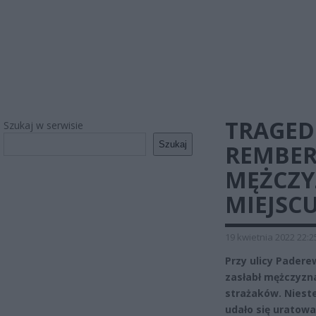
TRAGED
Szukaj w serwisie
Szukaj
REMBER
MĘŻCZY
MIEJSC
19 kwietnia 2022 22:2
Przy ulicy Pader
zasłabł mężczyzn
strażaków. Niest
udało się uratowa