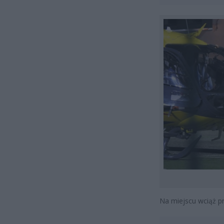
Na miejscu wciąż pr