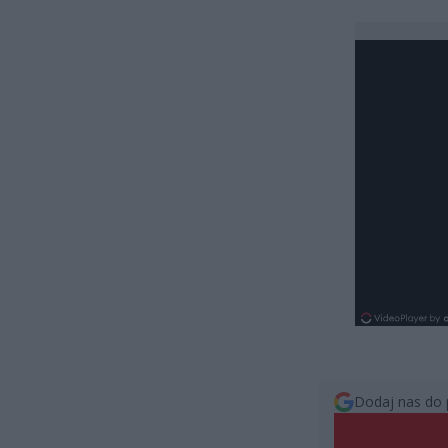
Dodaj nas do 