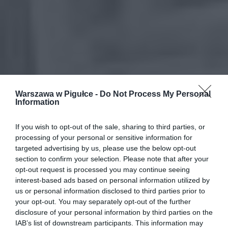
Warszawa w Pigułce -
Do Not Process My Personal
Information
If you wish to opt-out of the sale, sharing to third parties, or
processing of your personal or sensitive information for
targeted advertising by us, please use the below opt-out
section to confirm your selection. Please note that after your
opt-out request is processed you may continue seeing
interest-based ads based on personal information utilized by
us or personal information disclosed to third parties prior to
your opt-out. You may separately opt-out of the further
disclosure of your personal information by third parties on the
IAB’s list of downstream participants. This information may