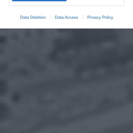
Data Deletion
Data Access
Privacy Policy