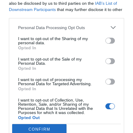
also be disclosed by us to third parties on the
IAB’s List of
Downstream Participants
that may further disclose it to other
third parties.
Personal Data Processing Opt Outs
I want to opt-out of the Sharing of my
personal data.
Opted In
I want to opt-out of the Sale of my
Personal Data.
Opted In
I want to opt-out of processing my
Personal Data for Targeted Advertising.
Opted In
I want to opt-out of Collection, Use,
Retention, Sale, and/or Sharing of my
Personal Data that Is Unrelated with the
Purposes for which it was collected.
Opted Out
CONFIRM