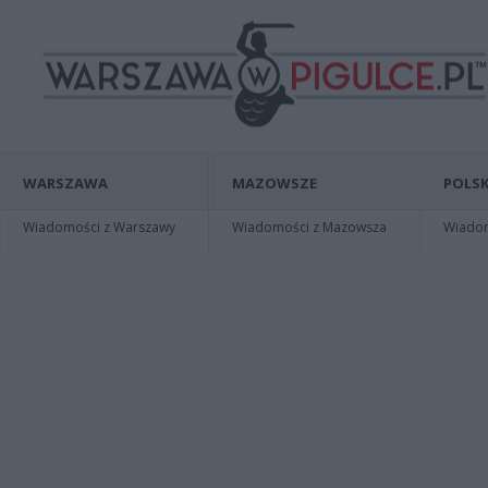
WARSZAWA
MAZOWSZE
POLSK
Wiadomości z Warszawy
Wiadomości z Mazowsza
Wiadomo