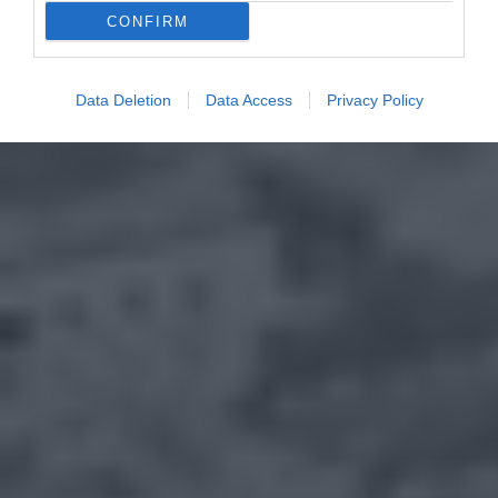
CONFIRM
Data Deletion
Data Access
Privacy Policy