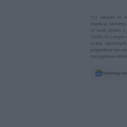
112 zakażeń to da
inspekcję sanitarną.
57
osób zmarło z 
COVID-19 z innymi 
Liczba zakażonyc
przypadki/w tym os
Szczegółowe infor
Obserwuj na