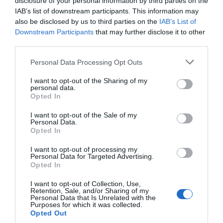
disclosure of your personal information by third parties on the
IAB’s list of downstream participants. This information may
also be disclosed by us to third parties on the
IAB’s List of
Downstream Participants
that may further disclose it to other
third parties.
Personal Data Processing Opt Outs
I want to opt-out of the Sharing of my
personal data.
Opted In
I want to opt-out of the Sale of my
Personal Data.
Opted In
I want to opt-out of processing my
Personal Data for Targeted Advertising.
Opted In
I want to opt-out of Collection, Use,
Retention, Sale, and/or Sharing of my
Personal Data that Is Unrelated with the
Purposes for which it was collected.
Opted Out