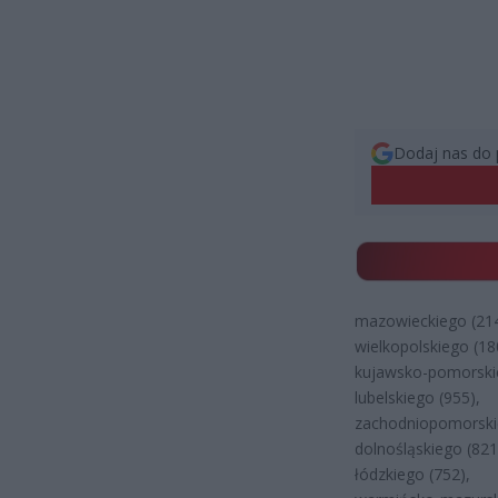
Dodaj nas do 
mazowieckiego (214
wielkopolskiego (18
kujawsko-pomorski
lubelskiego (955),
zachodniopomorski
dolnośląskiego (821
łódzkiego (752),