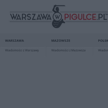
WARSZAWA
MAZOWSZE
POLSK
Wiadomości z Warszawy
Wiadomości z Mazowsza
Wiadomo