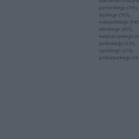
warmińsko-mazursk
pomorskiego (709),
śląskiego (703),
małopolskiego (545
lubuskiego (505),
świętokrzyskiego (3
podlaskiego (335),
opolskiego (216),
podkarpackiego (16