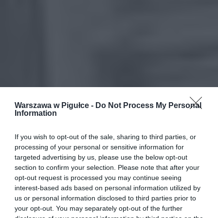
Warszawa w Pigułce -
Do Not Process My Personal
Information
If you wish to opt-out of the sale, sharing to third parties, or
processing of your personal or sensitive information for
targeted advertising by us, please use the below opt-out
section to confirm your selection. Please note that after your
opt-out request is processed you may continue seeing
interest-based ads based on personal information utilized by
us or personal information disclosed to third parties prior to
your opt-out. You may separately opt-out of the further