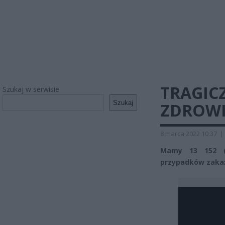
TRAGIC
Szukaj w serwisie
Szukaj
ZDROWI
8 marca 2022 10:37
|
Mamy 13 152 (
przypadków zaka