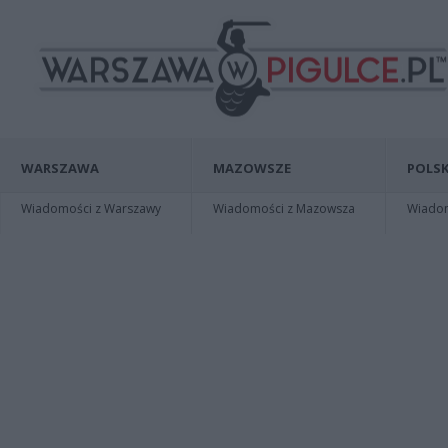
WARSZAWA
MAZOWSZE
POLSK
Wiadomości z Warszawy
Wiadomości z Mazowsza
Wiadomo