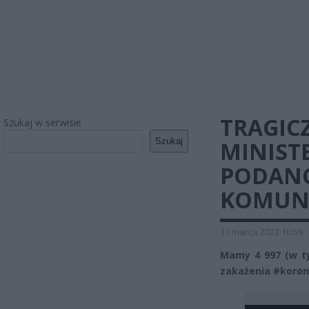
TRAGIC
Szukaj w serwisie
Szukaj
MINIST
PODAN
KOMUN
31 marca 2022 10:58
Mamy 4 997 (w t
zakażenia #koron