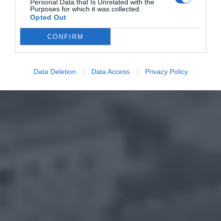
Personal Data that Is Unrelated with the
Purposes for which it was collected.
Opted Out
CONFIRM
Data Deletion
Data Access
Privacy Policy