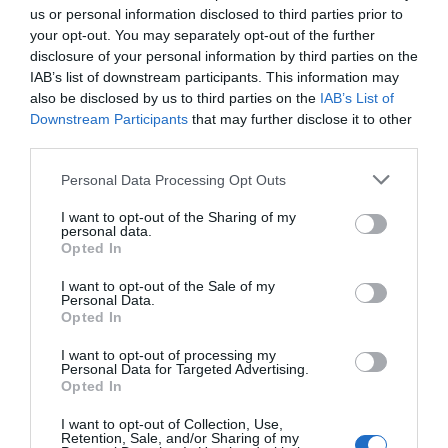
us or personal information disclosed to third parties prior to
your opt-out. You may separately opt-out of the further
disclosure of your personal information by third parties on the
IAB’s list of downstream participants. This information may
also be disclosed by us to third parties on the
IAB’s List of
Downstream Participants
that may further disclose it to other
third parties.
Personal Data Processing Opt Outs
I want to opt-out of the Sharing of my
personal data.
Opted In
I want to opt-out of the Sale of my
Personal Data.
Opted In
I want to opt-out of processing my
Personal Data for Targeted Advertising.
Opted In
I want to opt-out of Collection, Use,
Retention, Sale, and/or Sharing of my