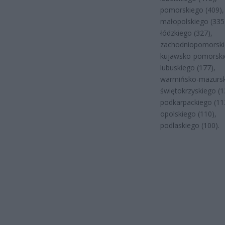
pomorskiego (409),
małopolskiego (335
łódzkiego (327),
zachodniopomorski
kujawsko-pomorskie
lubuskiego (177),
warmińsko-mazursk
świętokrzyskiego (1
podkarpackiego (11
opolskiego (110),
podlaskiego (100).