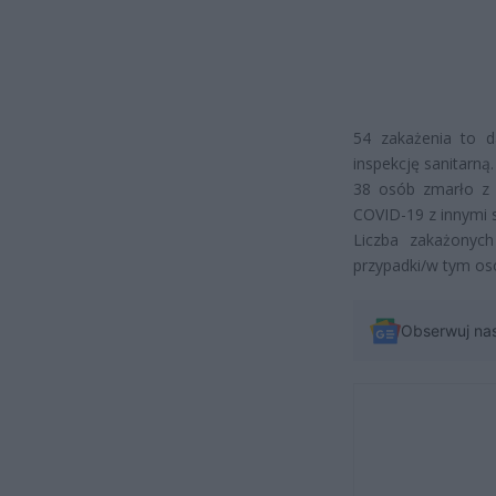
54 zakażenia to d
inspekcję sanitarną.
38 osób zmarło z
COVID-19 z innymi 
Liczba zakażonyc
przypadki/w tym os
Obserwuj na