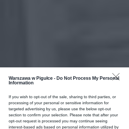
Warszawa w Pigułce -
Do Not Process My Personal
Information
If you wish to opt-out of the sale, sharing to third parties, or
processing of your personal or sensitive information for
targeted advertising by us, please use the below opt-out
section to confirm your selection. Please note that after your
opt-out request is processed you may continue seeing
interest-based ads based on personal information utilized by