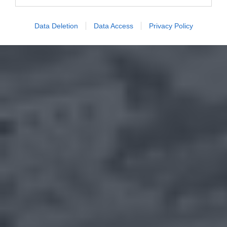
Data Deletion
Data Access
Privacy Policy