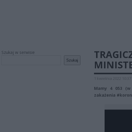
TRAGIC
Szukaj w serwisie
Szukaj
MINIST
1 kwietnia 2022 10:37
Mamy 4 053 (w 
zakażenia #koron