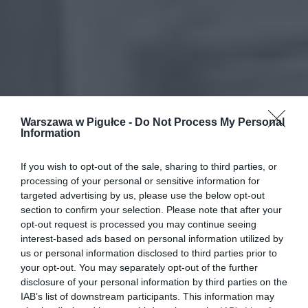
Warszawa w Pigułce -
Do Not Process My Personal
Information
If you wish to opt-out of the sale, sharing to third parties, or
processing of your personal or sensitive information for
targeted advertising by us, please use the below opt-out
section to confirm your selection. Please note that after your
opt-out request is processed you may continue seeing
interest-based ads based on personal information utilized by
us or personal information disclosed to third parties prior to
your opt-out. You may separately opt-out of the further
disclosure of your personal information by third parties on the
IAB’s list of downstream participants. This information may