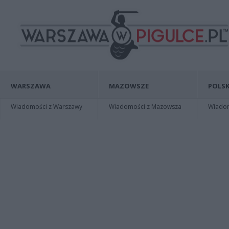
WARSZAWA
MAZOWSZE
POLSK
Wiadomości z Warszawy
Wiadomości z Mazowsza
Wiadomo