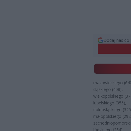
Dodaj nas do 
mazowieckiego (640
śląskiego (408),
wielkopolskiego (37
lubelskiego (356),
dolnośląskiego (325
małopolskiego (292
zachodniopomorski
łódzkiego (254),