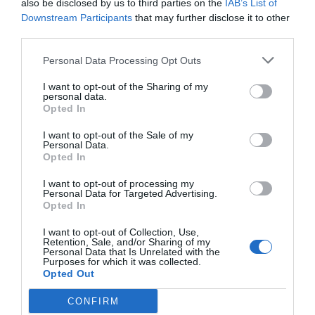
also be disclosed by us to third parties on the
IAB’s List of
Downstream Participants
that may further disclose it to other
third parties.
Personal Data Processing Opt Outs
I want to opt-out of the Sharing of my
personal data.
Opted In
I want to opt-out of the Sale of my
Personal Data.
Opted In
I want to opt-out of processing my
Personal Data for Targeted Advertising.
Opted In
I want to opt-out of Collection, Use,
Retention, Sale, and/or Sharing of my
Personal Data that Is Unrelated with the
Purposes for which it was collected.
Opted Out
CONFIRM