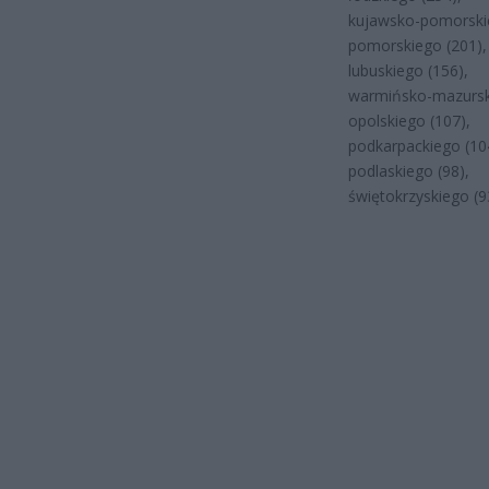
kujawsko-pomorskie
pomorskiego (201),
lubuskiego (156),
warmińsko-mazursk
opolskiego (107),
podkarpackiego (10
podlaskiego (98),
świętokrzyskiego (9