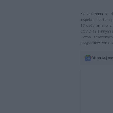
52 zakażenia to d
inspekcję sanitarną.
17 osób zmarło z
COVID-19 z innymi 
Liczba zakażonyc
przypadki/w tym os
Obserwuj na