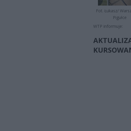
Fot. Łukasz/ War
Pigułce
WTP informuje:
AKTUALIZA
KURSOWANI