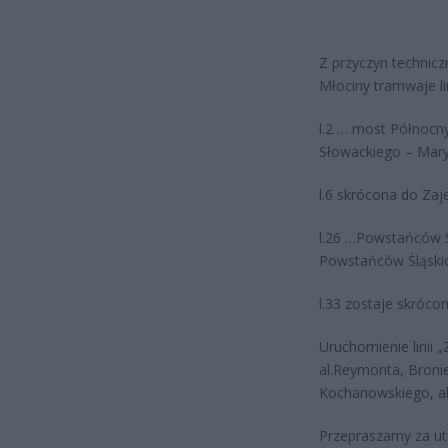
Z przyczyn technic
Młociny tramwaje li
l.2 … most Północn
Słowackiego – Mar
l.6 skrócona do Zaje
l.26 …Powstańców Śl
Powstańców Śląski
l.33 zostaje skrócon
Uruchomienie lini
al.Reymonta, Broni
Kochanowskiego, a
Przepraszamy za utr