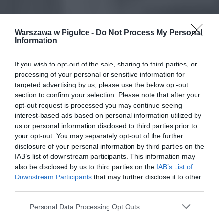
Warszawa w Pigułce -
Do Not Process My Personal
Information
If you wish to opt-out of the sale, sharing to third parties, or
processing of your personal or sensitive information for
targeted advertising by us, please use the below opt-out
section to confirm your selection. Please note that after your
opt-out request is processed you may continue seeing
interest-based ads based on personal information utilized by
us or personal information disclosed to third parties prior to
your opt-out. You may separately opt-out of the further
disclosure of your personal information by third parties on the
IAB’s list of downstream participants. This information may
also be disclosed by us to third parties on the
IAB’s List of
Downstream Participants
that may further disclose it to other
third parties.
Personal Data Processing Opt Outs