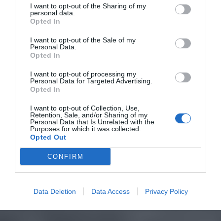
I want to opt-out of the Sharing of my
personal data.
Opted In
I want to opt-out of the Sale of my
Personal Data.
Opted In
I want to opt-out of processing my
Personal Data for Targeted Advertising.
Opted In
I want to opt-out of Collection, Use,
Retention, Sale, and/or Sharing of my
Personal Data that Is Unrelated with the
Purposes for which it was collected.
Opted Out
CONFIRM
Data Deletion
Data Access
Privacy Policy