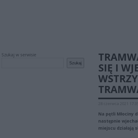
TRAMWA
Szukaj w serwisie
Szukaj
SIĘ I W
WSTRZ
TRAMW
28 czerwca 2021 17:3
Na pętli Młociny 
następnie wjecha
miejscu działają 