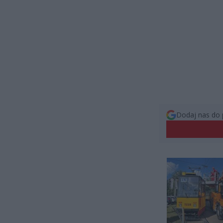
Dodaj nas do 