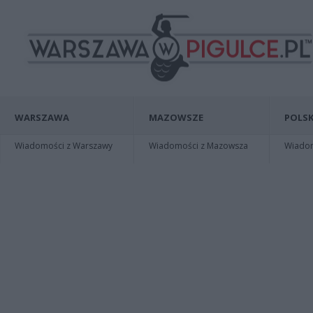
WARSZAWA
MAZOWSZE
POLSK
Wiadomości z Warszawy
Wiadomości z Mazowsza
Wiadomo