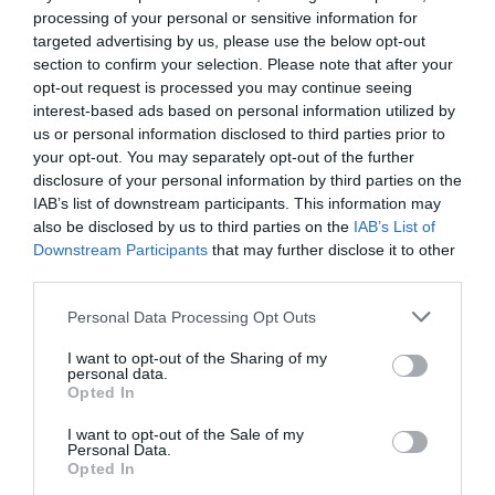
processing of your personal or sensitive information for
targeted advertising by us, please use the below opt-out
section to confirm your selection. Please note that after your
opt-out request is processed you may continue seeing
interest-based ads based on personal information utilized by
us or personal information disclosed to third parties prior to
your opt-out. You may separately opt-out of the further
disclosure of your personal information by third parties on the
IAB’s list of downstream participants. This information may
also be disclosed by us to third parties on the
IAB’s List of
Downstream Participants
that may further disclose it to other
third parties.
Personal Data Processing Opt Outs
I want to opt-out of the Sharing of my
personal data.
Opted In
I want to opt-out of the Sale of my
Personal Data.
Opted In