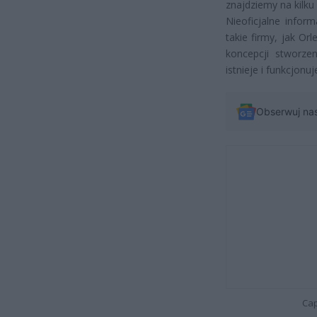
znajdziemy na kilku
Nieoficjalne info
takie firmy, jak O
koncepcji stworzen
istnieje i funkcjonuj
Obserwuj na
Cap