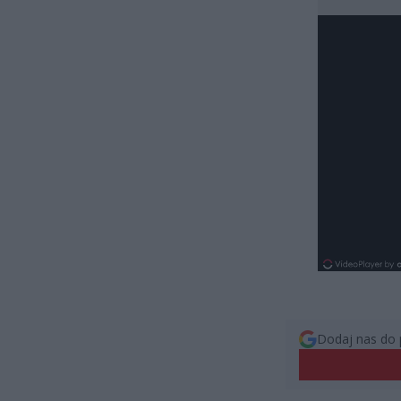
Dodaj nas do 