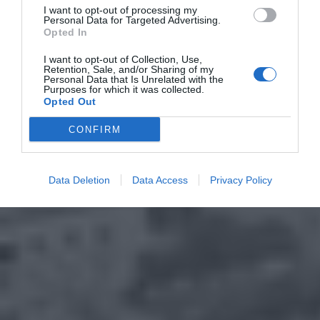
I want to opt-out of processing my
Personal Data for Targeted Advertising.
Opted In
I want to opt-out of Collection, Use,
Retention, Sale, and/or Sharing of my
Personal Data that Is Unrelated with the
Purposes for which it was collected.
Opted Out
CONFIRM
Data Deletion
Data Access
Privacy Policy