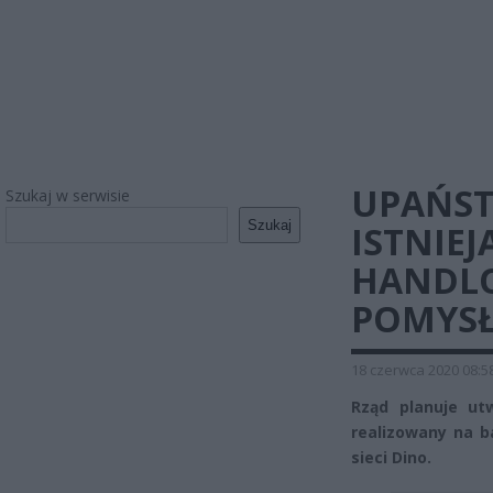
UPAŃST
Szukaj w serwisie
Szukaj
ISTNIEJ
HANDL
POMYSŁ
18 czerwca 2020 08:5
Rząd planuje utw
realizowany na ba
sieci Dino.