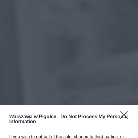
Warszawa w Pigułce -
Do Not Process My Personal
Information
If you wish to opt-out of the sale, sharing to third parties, or