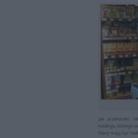
Jak przekazało M
holdingu, którego w
Plany mają być rea