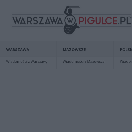
WARSZAWA
MAZOWSZE
POLSK
Wiadomości z Warszawy
Wiadomości z Mazowsza
Wiadomo