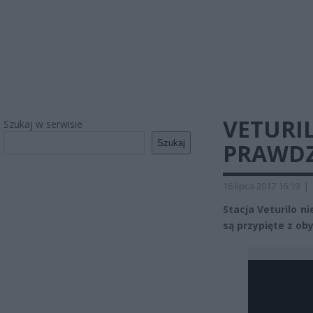
VETURI
Szukaj w serwisie
Szukaj
PRAWDZ
16 lipca 2017 16:19
|
Stacja Veturilo n
są przypięte z oby