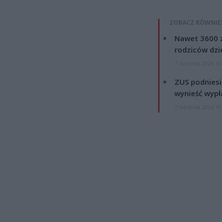
ZOBACZ RÓWNIE
Nawet 3600 z
rodziców dzie
7 sierpnia 2026 19
ZUS podniesie
wynieść wypł
7 sierpnia 2026 19