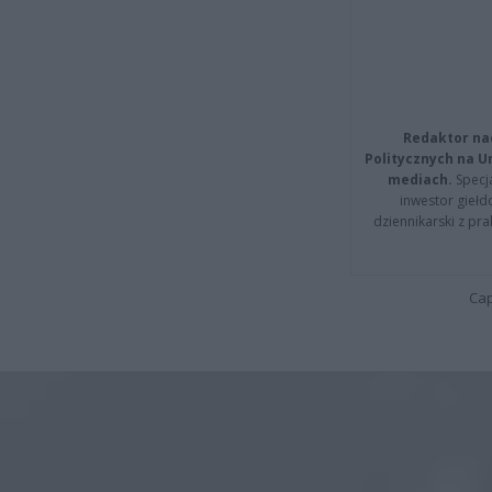
Redaktor na
Politycznych na 
mediach.
Specja
inwestor giełd
dziennikarski z pr
Cap