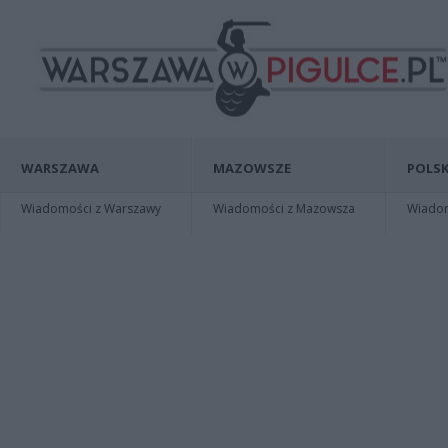
WARSZAWA
MAZOWSZE
POLSK
Wiadomości z Warszawy
Wiadomości z Mazowsza
Wiadomo