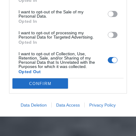
Opted In
I want to opt-out of the Sale of my
Personal Data.
Opted In
I want to opt-out of processing my
Personal Data for Targeted Advertising.
Opted In
I want to opt-out of Collection, Use,
Retention, Sale, and/or Sharing of my
Personal Data that Is Unrelated with the
Purposes for which it was collected.
Opted Out
CONFIRM
Data Deletion
Data Access
Privacy Policy