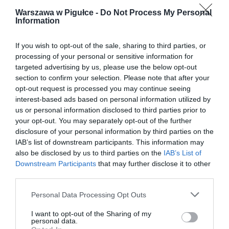
Warszawa w Pigułce -
Do Not Process My Personal
Information
If you wish to opt-out of the sale, sharing to third parties, or
processing of your personal or sensitive information for
targeted advertising by us, please use the below opt-out
section to confirm your selection. Please note that after your
opt-out request is processed you may continue seeing
interest-based ads based on personal information utilized by
us or personal information disclosed to third parties prior to
your opt-out. You may separately opt-out of the further
disclosure of your personal information by third parties on the
IAB’s list of downstream participants. This information may
also be disclosed by us to third parties on the
IAB’s List of
Downstream Participants
that may further disclose it to other
third parties.
Personal Data Processing Opt Outs
I want to opt-out of the Sharing of my
personal data.