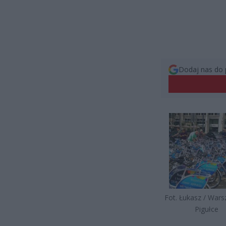
Dodaj nas do 
Fot. Łukasz / War
Pigułce