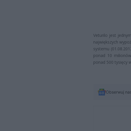
Veturilo jest jedny
największych wypoż
systemu (01.08.2012
ponad 10 milionów
ponad 500 tysięcy 
Obserwuj na