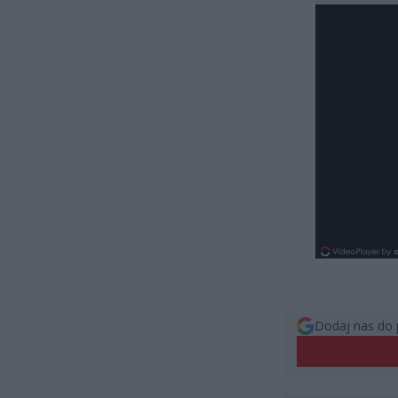
Dodaj nas do 