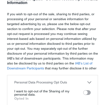
Information
If you wish to opt-out of the sale, sharing to third parties, or
processing of your personal or sensitive information for
targeted advertising by us, please use the below opt-out
section to confirm your selection. Please note that after your
opt-out request is processed you may continue seeing
interest-based ads based on personal information utilized by
us or personal information disclosed to third parties prior to
your opt-out. You may separately opt-out of the further
disclosure of your personal information by third parties on the
IAB’s list of downstream participants. This information may
also be disclosed by us to third parties on the
IAB’s List of
Downstream Participants
that may further disclose it to other
third parties.
Personal Data Processing Opt Outs
I want to opt-out of the Sharing of my
personal data.
Opted In