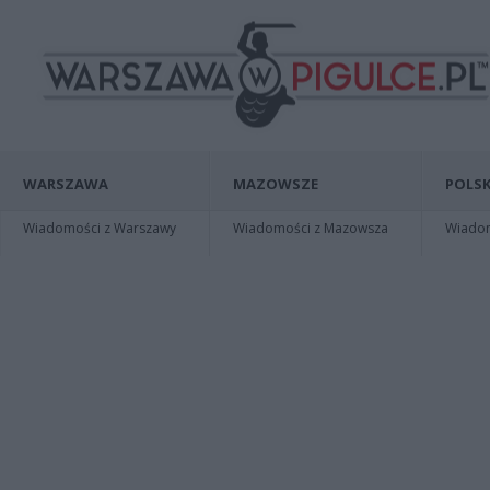
WARSZAWA
MAZOWSZE
POLSK
Wiadomości z Warszawy
Wiadomości z Mazowsza
Wiadomo