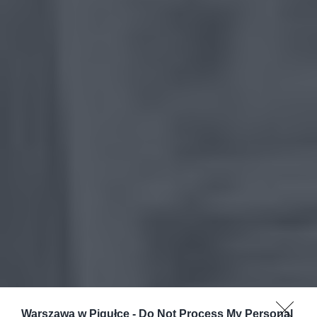
Warszawa w Pigułce -
Do Not Process My Personal