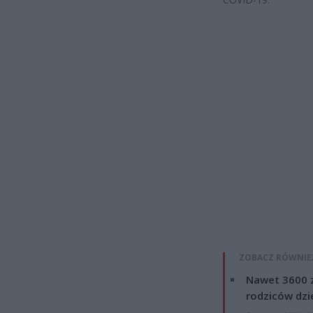
ZOBACZ RÓWNIE
Nawet 3600 z
rodziców dzie