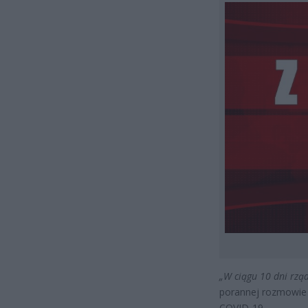
„W ciągu 10 dni rzą
porannej rozmowie 
COVID-19.