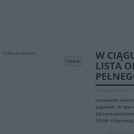
W CIĄG
Szukaj w serwisie
Szukaj
LISTA 
PEŁNE
16 lutego 2021 09:31
Luzowanie obostr
tygodnie. W tym c
Zdrowia poinform
COVID-19 przekaza