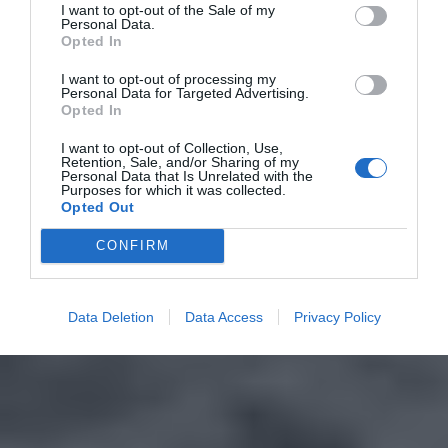
I want to opt-out of the Sale of my
Personal Data.
Opted In
I want to opt-out of processing my
Personal Data for Targeted Advertising.
Opted In
I want to opt-out of Collection, Use,
Retention, Sale, and/or Sharing of my
Personal Data that Is Unrelated with the
Purposes for which it was collected.
Opted Out
CONFIRM
Data Deletion
Data Access
Privacy Policy