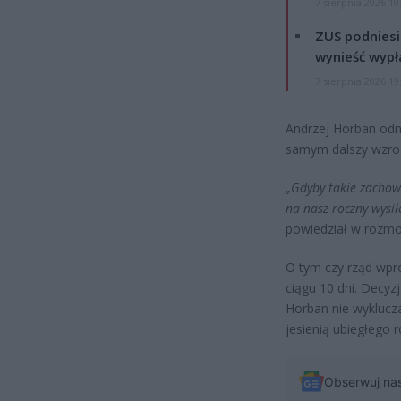
7 sierpnia 2026 19
ZUS podniesie
wynieść wypł
7 sierpnia 2026 19
Andrzej Horban odn
samym dalszy wzro
„Gdyby takie zachow
na nasz roczny wysił
powiedział w rozm
O tym czy rząd wpr
ciągu 10 dni. Decyz
Horban nie wyklucza
jesienią ubiegłego r
Obserwuj na