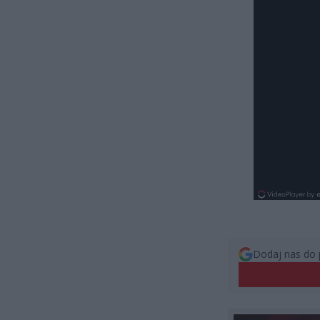
Dodaj nas do 