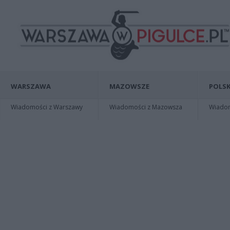
WARSZAWA
MAZOWSZE
POLSK
Wiadomości z Warszawy
Wiadomości z Mazowsza
Wiadomo