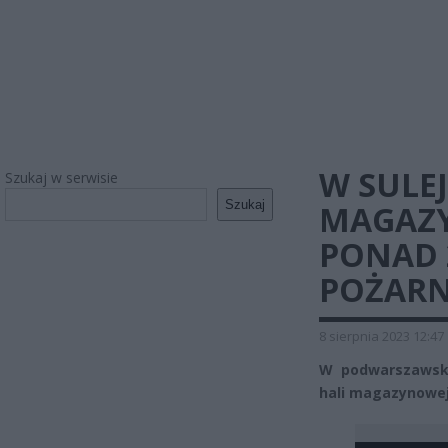
W SULE
Szukaj w serwisie
Szukaj
MAGAZY
PONAD 
POŻARN
8 sierpnia 2023 12:47
W podwarszawski
hali magazynowe