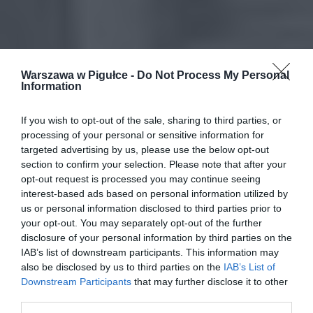
Warszawa w Pigułce -
Do Not Process My Personal
Information
If you wish to opt-out of the sale, sharing to third parties, or
processing of your personal or sensitive information for
targeted advertising by us, please use the below opt-out
section to confirm your selection. Please note that after your
opt-out request is processed you may continue seeing
interest-based ads based on personal information utilized by
us or personal information disclosed to third parties prior to
your opt-out. You may separately opt-out of the further
disclosure of your personal information by third parties on the
IAB’s list of downstream participants. This information may
also be disclosed by us to third parties on the
IAB’s List of
Downstream Participants
that may further disclose it to other
third parties.