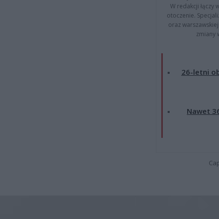
W redakcji łączy 
otoczenie. Specja
oraz warszawskiej 
zmiany 
26-letni o
Nawet 36
Cap