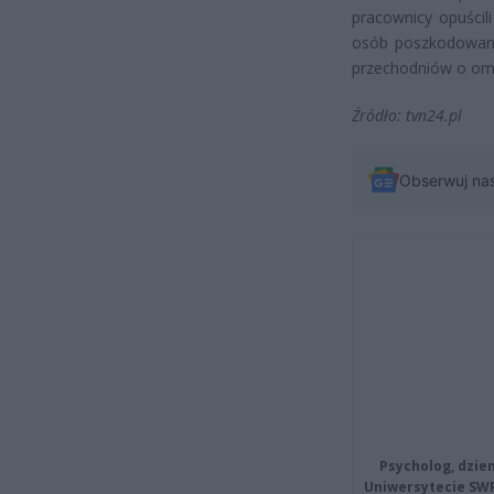
pracownicy opuścil
osób poszkodowanyc
przechodniów o omi
Źródło: tvn24.pl
Obserwuj na
Psycholog, dzie
Uniwersytecie SW