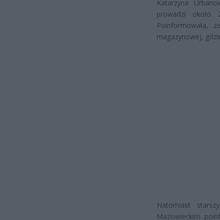
Katarzyna Urbanow
prowadzi około 2
Poinformowała, ż
magazynowej, gdzie
Natomiast starsz
Mazowieckim poinf