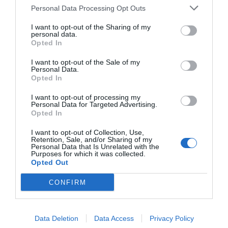
Personal Data Processing Opt Outs
I want to opt-out of the Sharing of my
personal data.
Opted In
I want to opt-out of the Sale of my
Personal Data.
Opted In
I want to opt-out of processing my
Personal Data for Targeted Advertising.
Opted In
I want to opt-out of Collection, Use,
Retention, Sale, and/or Sharing of my
Personal Data that Is Unrelated with the
Purposes for which it was collected.
Opted Out
CONFIRM
Data Deletion
Data Access
Privacy Policy