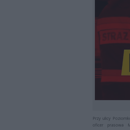
Przy ulicy Poziomk
oficer prasowa 