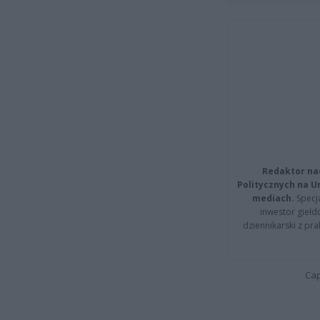
Redaktor na
Politycznych na 
mediach.
Specja
inwestor giełd
dziennikarski z pr
Cap