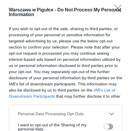
Warszawa w Pigułce -
Do Not Process My Personal
Information
If you wish to opt-out of the sale, sharing to third parties, or
processing of your personal or sensitive information for
targeted advertising by us, please use the below opt-out
section to confirm your selection. Please note that after your
opt-out request is processed you may continue seeing
interest-based ads based on personal information utilized by
us or personal information disclosed to third parties prior to
your opt-out. You may separately opt-out of the further
disclosure of your personal information by third parties on the
IAB’s list of downstream participants. This information may
also be disclosed by us to third parties on the
IAB’s List of
Downstream Participants
that may further disclose it to other
third parties.
Personal Data Processing Opt Outs
I want to opt-out of the Sharing of my
personal data.