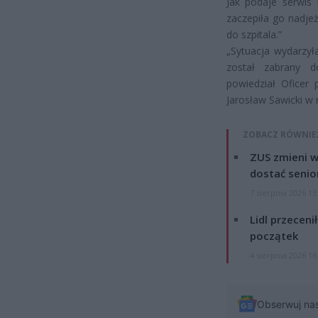
Jak podaje serwis
zaczepiła go nadje
do szpitala.”
„Sytuacja wydarzył
został zabrany d
powiedział Oficer
Jarosław Sawicki w
ZOBACZ RÓWNIE
ZUS zmieni w
dostać senio
7 sierpnia 2026 13
Lidl przeceni
początek
4 sierpnia 2026 16
Obserwuj na