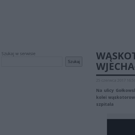
WĄSKOT
Szukaj w serwisie
Szukaj
WJECHA
25 czerwca 2017 16:5
Na ulicy Gołkows
kolei wąskotorow
szpitala