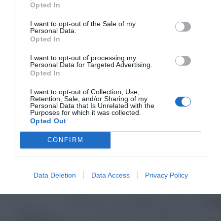
Opted In
I want to opt-out of the Sale of my
Personal Data.
Opted In
I want to opt-out of processing my
Personal Data for Targeted Advertising.
Opted In
I want to opt-out of Collection, Use,
Retention, Sale, and/or Sharing of my
Personal Data that Is Unrelated with the
Purposes for which it was collected.
Opted Out
CONFIRM
Data Deletion
Data Access
Privacy Policy