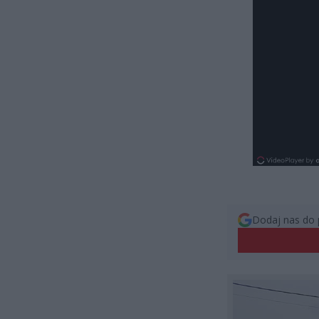
Dodaj nas do 