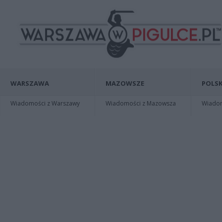
WARSZAWA
MAZOWSZE
POLSK
Wiadomości z Warszawy
Wiadomości z Mazowsza
Wiadomo