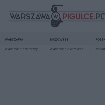
WARSZAWA
MAZOWSZE
POLSK
Wiadomości z Warszawy
Wiadomości z Mazowsza
Wiadomo