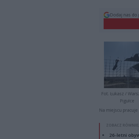
Dodaj nas do 
Fot. Łukasz / War
Pigułce
Na miejscu pracuje 
ZOBACZ RÓWNIE
26-letni obyw