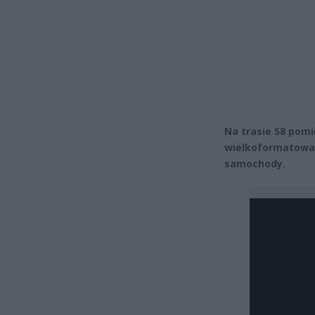
Na trasie S8 pom
wielkoformatowa. 
samochody.