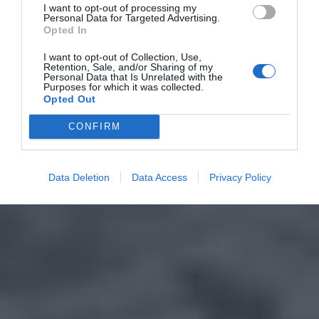
I want to opt-out of processing my
Personal Data for Targeted Advertising.
Opted In
I want to opt-out of Collection, Use,
Retention, Sale, and/or Sharing of my
Personal Data that Is Unrelated with the
Purposes for which it was collected.
Opted Out
CONFIRM
Data Deletion
Data Access
Privacy Policy