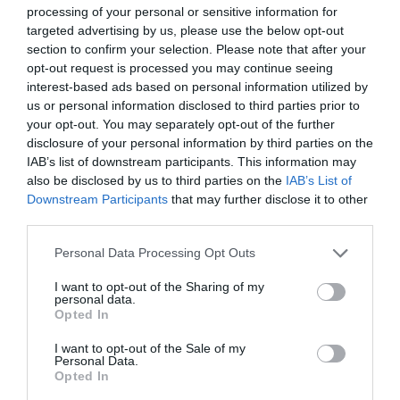
processing of your personal or sensitive information for
targeted advertising by us, please use the below opt-out
section to confirm your selection. Please note that after your
opt-out request is processed you may continue seeing
interest-based ads based on personal information utilized by
us or personal information disclosed to third parties prior to
your opt-out. You may separately opt-out of the further
disclosure of your personal information by third parties on the
IAB’s list of downstream participants. This information may
also be disclosed by us to third parties on the
IAB’s List of
Downstream Participants
that may further disclose it to other
third parties.
Personal Data Processing Opt Outs
I want to opt-out of the Sharing of my
personal data.
Opted In
I want to opt-out of the Sale of my
Personal Data.
Opted In