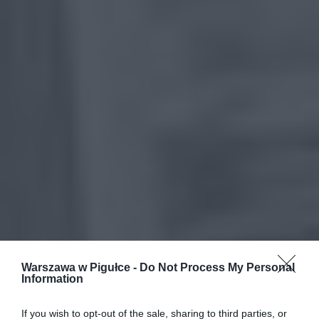
Warszawa w Pigułce -
Do Not Process My Personal
Information
If you wish to opt-out of the sale, sharing to third parties, or