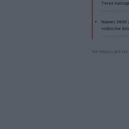
Teraz nastąp
8 sierpnia 2026 15
Nawet 3600 z
rodziców dzie
7 sierpnia 2026 19
Na miejscu jest tez