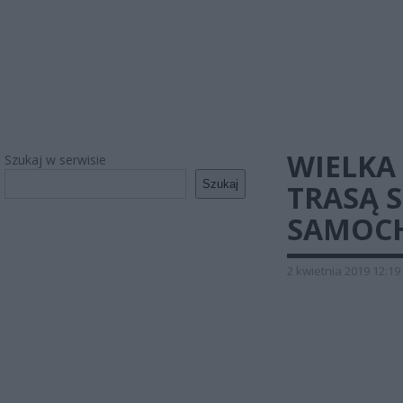
WIELKA
Szukaj w serwisie
Szukaj
TRASĄ S
SAMOC
2 kwietnia 2019 12:19