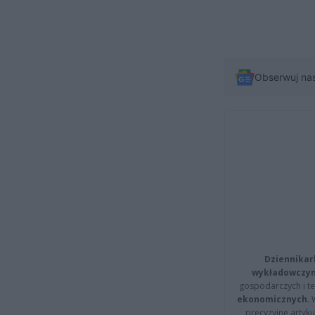
Obserwuj na
Dziennikar
wykładowczyn
gospodarczych i t
ekonomicznych
.
precyzyjne artyku