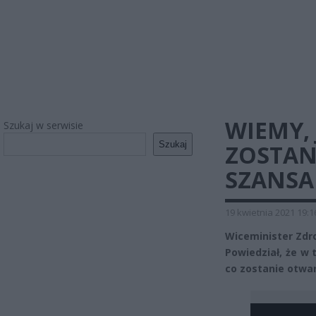
WIEMY, 
Szukaj w serwisie
Szukaj
ZOSTAN
SZANSA 
19 kwietnia 2021 19:1
Wiceminister Zdr
Powiedział, że w 
co zostanie otwar