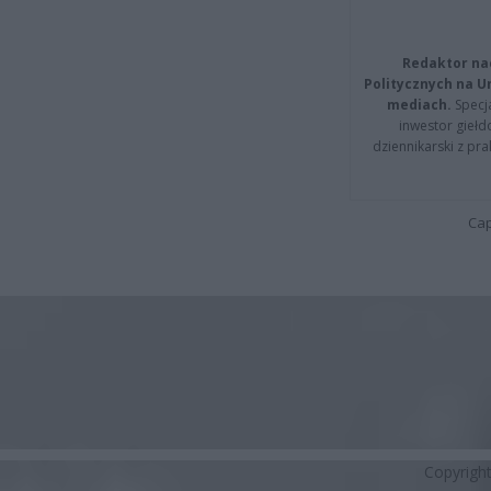
Redaktor na
Politycznych na 
mediach.
Specja
inwestor giełd
dziennikarski z pr
Cap
Copyrigh