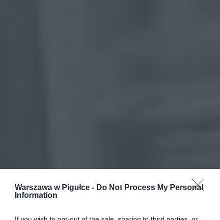
Warszawa w Pigułce -
Do Not Process My Personal
Information
If you wish to opt-out of the sale, sharing to third parties, or