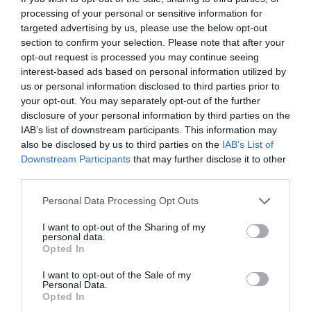
processing of your personal or sensitive information for
targeted advertising by us, please use the below opt-out
section to confirm your selection. Please note that after your
opt-out request is processed you may continue seeing
interest-based ads based on personal information utilized by
us or personal information disclosed to third parties prior to
your opt-out. You may separately opt-out of the further
disclosure of your personal information by third parties on the
IAB’s list of downstream participants. This information may
also be disclosed by us to third parties on the
IAB’s List of
Downstream Participants
that may further disclose it to other
third parties.
Personal Data Processing Opt Outs
I want to opt-out of the Sharing of my
personal data.
Opted In
I want to opt-out of the Sale of my
Personal Data.
Opted In