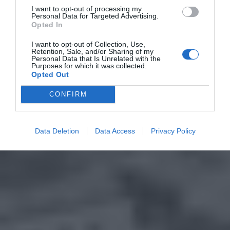
I want to opt-out of processing my
Personal Data for Targeted Advertising.
Opted In
I want to opt-out of Collection, Use,
Retention, Sale, and/or Sharing of my
Personal Data that Is Unrelated with the
Purposes for which it was collected.
Opted Out
CONFIRM
Data Deletion
Data Access
Privacy Policy