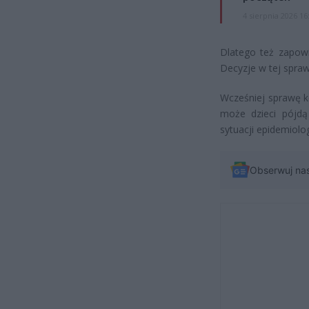
4 sierpnia 2026 16
Dlatego też zapowi
Decyzje w tej spra
Wcześniej sprawę ko
może dzieci pójdą
sytuacji epidemiolog
Obserwuj na