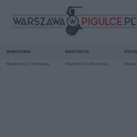
WARSZAWA
MAZOWSZE
POLSK
Wiadomości z Warszawy
Wiadomości z Mazowsza
Wiadomo