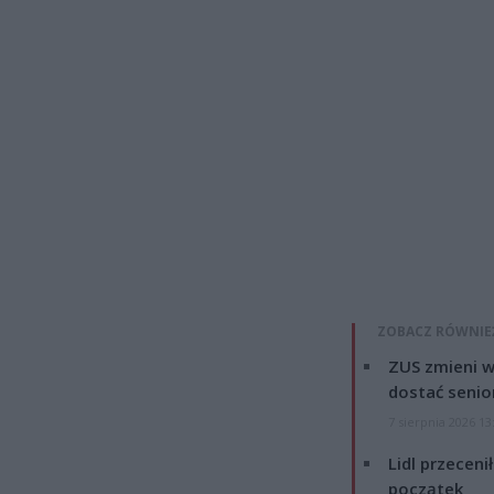
ZOBACZ RÓWNIE
ZUS zmieni w
dostać senio
7 sierpnia 2026 13
Lidl przeceni
początek