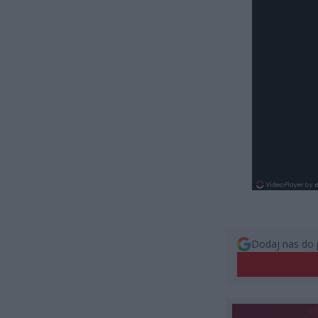
Dodaj nas do 