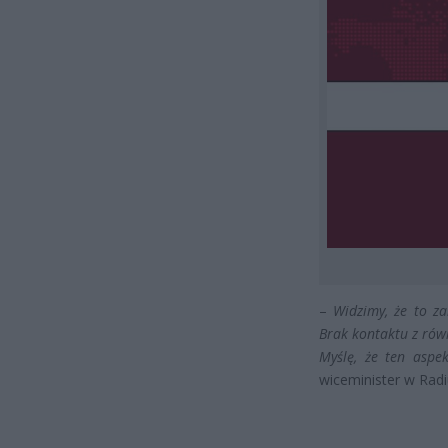
–
Widzimy, że to za
Brak kontaktu z rów
Myślę, że ten aspe
wiceminister w Radi