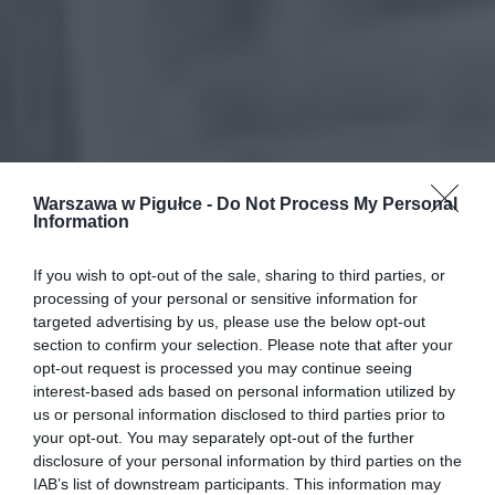
Warszawa w Pigułce -
Do Not Process My Personal
Information
If you wish to opt-out of the sale, sharing to third parties, or
processing of your personal or sensitive information for
targeted advertising by us, please use the below opt-out
section to confirm your selection. Please note that after your
opt-out request is processed you may continue seeing
interest-based ads based on personal information utilized by
us or personal information disclosed to third parties prior to
your opt-out. You may separately opt-out of the further
disclosure of your personal information by third parties on the
IAB’s list of downstream participants. This information may