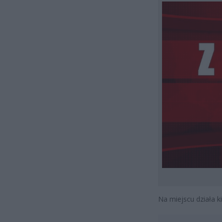
Na miejscu działa k