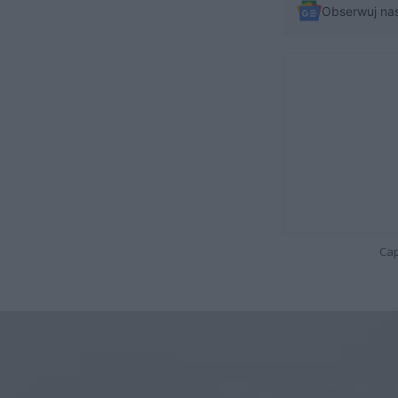
Obserwuj na
Cap