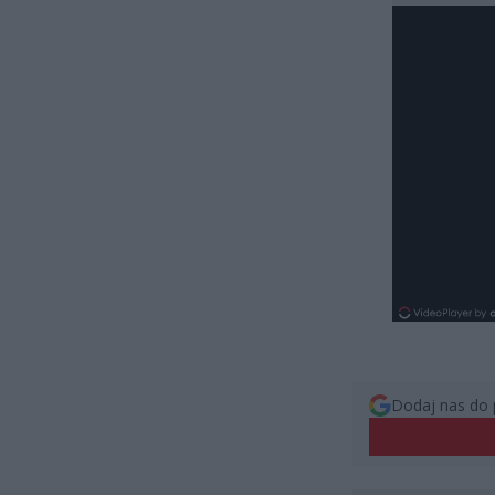
Dodaj nas do 