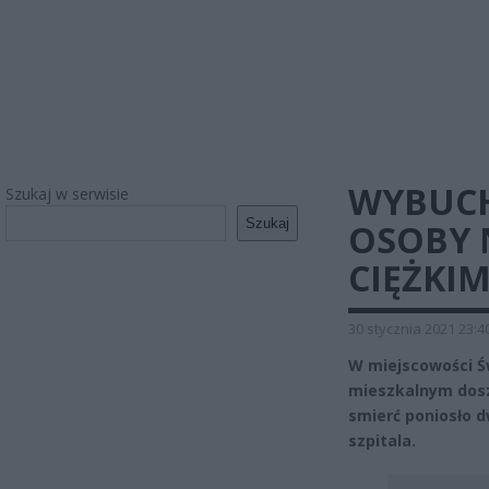
WYBUCH
Szukaj w serwisie
Szukaj
OSOBY N
CIĘŻKIM
30 stycznia 2021 23:4
W miejscowości Św
mieszkalnym dos
smierć poniosło d
szpitala.