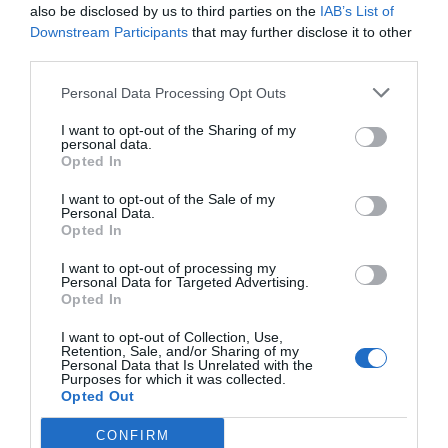
also be disclosed by us to third parties on the
IAB’s List of
Downstream Participants
that may further disclose it to other
third parties.
Personal Data Processing Opt Outs
I want to opt-out of the Sharing of my
personal data.
Opted In
I want to opt-out of the Sale of my
Personal Data.
Opted In
I want to opt-out of processing my
Personal Data for Targeted Advertising.
Opted In
I want to opt-out of Collection, Use,
Retention, Sale, and/or Sharing of my
Personal Data that Is Unrelated with the
Purposes for which it was collected.
Opted Out
CONFIRM