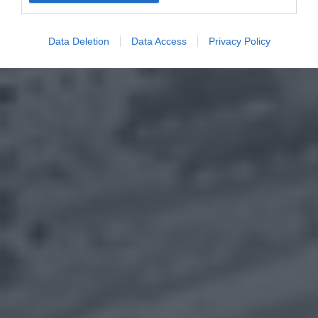
Data Deletion
Data Access
Privacy Policy