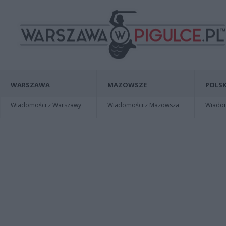
WARSZAWA
MAZOWSZE
POLSK
Wiadomości z Warszawy
Wiadomości z Mazowsza
Wiadomo