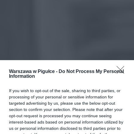
Warszawa w Pigułce -
Do Not Process My Personal
Information
If you wish to opt-out of the sale, sharing to third parties, or
processing of your personal or sensitive information for
targeted advertising by us, please use the below opt-out
section to confirm your selection. Please note that after your
opt-out request is processed you may continue seeing
interest-based ads based on personal information utilized by
us or personal information disclosed to third parties prior to