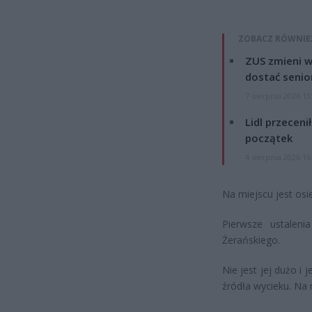
ZOBACZ RÓWNIE
ZUS zmieni w
dostać senio
7 sierpnia 2026 13
Lidl przeceni
początek
4 sierpnia 2026 16
Na miejscu jest osi
Pierwsze ustalen
Żerańskiego.
Nie jest jej dużo i 
źródła wycieku. Na 