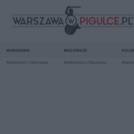
WARSZAWA
MAZOWSZE
POLSK
Wiadomości z Warszawy
Wiadomości z Mazowsza
Wiadomo