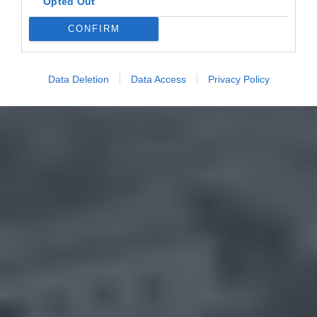
Opted Out
CONFIRM
Data Deletion
Data Access
Privacy Policy