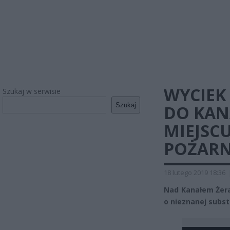
WYCIEK
Szukaj w serwisie
Szukaj
DO KAN
MIEJSC
POŻARN
18 lutego 2019 18:36
Nad Kanałem Żera
o nieznanej subst