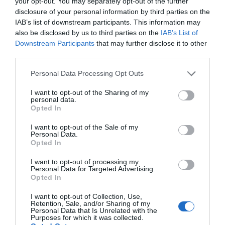
your opt-out. You may separately opt-out of the further
disclosure of your personal information by third parties on the
IAB’s list of downstream participants. This information may
also be disclosed by us to third parties on the
IAB’s List of
Downstream Participants
that may further disclose it to other
third parties.
Personal Data Processing Opt Outs
I want to opt-out of the Sharing of my
personal data.
Opted In
I want to opt-out of the Sale of my
Personal Data.
Opted In
I want to opt-out of processing my
Personal Data for Targeted Advertising.
Opted In
I want to opt-out of Collection, Use,
Retention, Sale, and/or Sharing of my
Personal Data that Is Unrelated with the
Purposes for which it was collected.