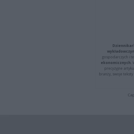
Dziennikar
wykładowczyn
gospodarczych i t
ekonomicznych
.
precyzyjne artyku
branży, swoje tekst
Cap