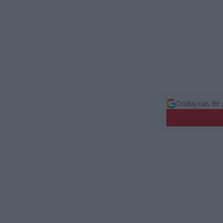
Dodaj nas do 