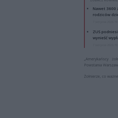
ZOBACZ RÓWNIE
Nawet 3600 z
rodziców dzie
7 sierpnia 2026 19
ZUS podniesie
wynieść wypł
7 sierpnia 2026 19
„Amerykańscy żoł
Powstania Warszaw
Żołnierze, co ważne