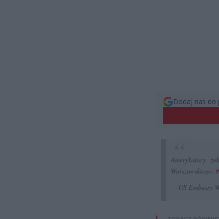
Dodaj nas do 
Amerykańscy żoł
Warszawskiego.
#
— US Embassy 