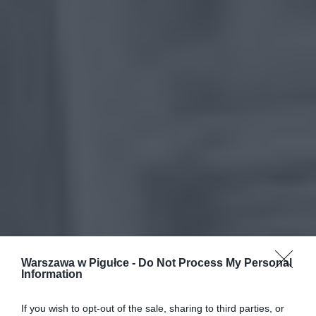
Warszawa w Pigułce -
Do Not Process My Personal
Information
If you wish to opt-out of the sale, sharing to third parties, or