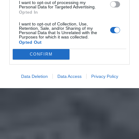
I want to opt-out of processing my
Personal Data for Targeted Advertising.
Opted In
I want to opt-out of Collection, Use,
Retention, Sale, and/or Sharing of my
Personal Data that Is Unrelated with the
Purposes for which it was collected.
Opted Out
CONFIRM
Data Deletion
Data Access
Privacy Policy