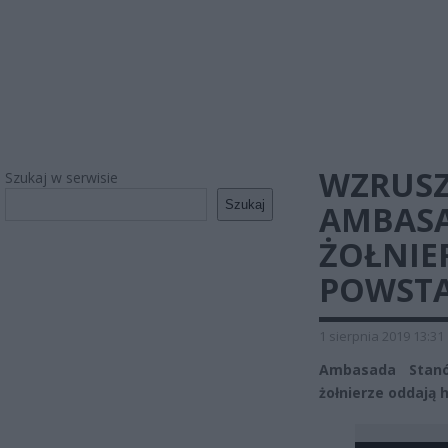
WZRUSZ
Szukaj w serwisie
Szukaj
AMBASA
ŻOŁNIE
POWSTA
1 sierpnia 2019 13:31
Ambasada Stanó
żołnierze oddają