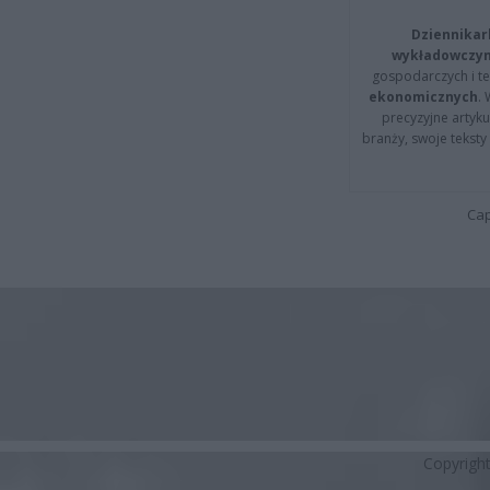
Dziennikar
wykładowczyn
gospodarczych i t
ekonomicznych
.
precyzyjne artyku
branży, swoje tekst
Cap
Copyrigh