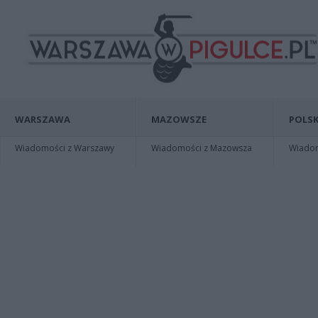
WARSZAWA
MAZOWSZE
POLSK
Wiadomości z Warszawy
Wiadomości z Mazowsza
Wiadomo