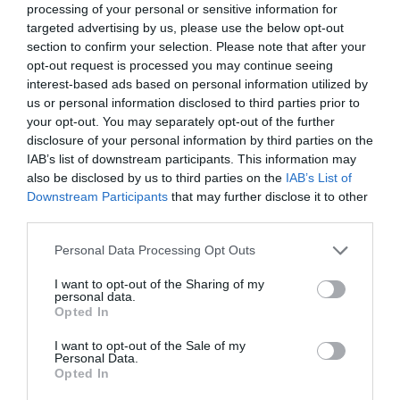
processing of your personal or sensitive information for
targeted advertising by us, please use the below opt-out
section to confirm your selection. Please note that after your
opt-out request is processed you may continue seeing
interest-based ads based on personal information utilized by
us or personal information disclosed to third parties prior to
your opt-out. You may separately opt-out of the further
disclosure of your personal information by third parties on the
IAB’s list of downstream participants. This information may
also be disclosed by us to third parties on the
IAB’s List of
Downstream Participants
that may further disclose it to other
third parties.
Personal Data Processing Opt Outs
I want to opt-out of the Sharing of my
personal data.
Opted In
I want to opt-out of the Sale of my
Personal Data.
Opted In