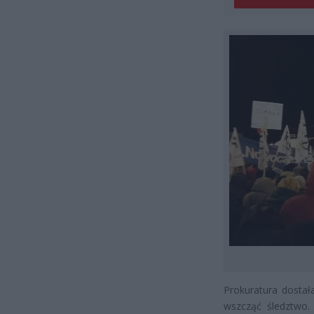
Prokuratura dostał
wszcząć śledztwo. 