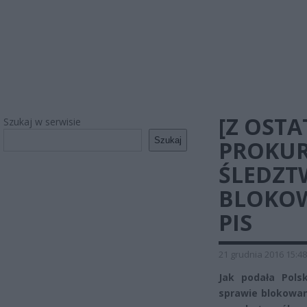
[Z OSTA
Szukaj w serwisie
Szukaj
PROKUR
ŚLEDZT
BLOKOW
PIS
21 grudnia 2016 15:48
Jak podała Pols
sprawie blokowan