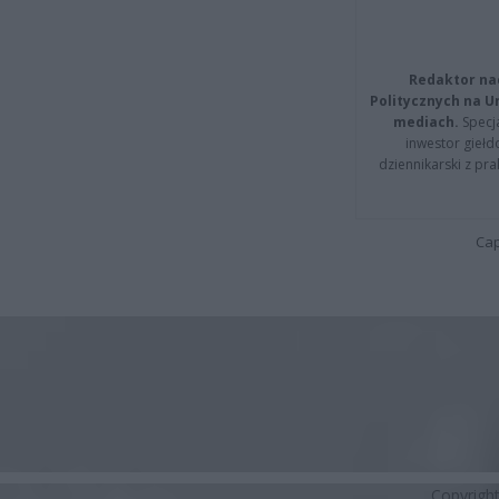
Redaktor na
Politycznych na 
mediach.
Specja
inwestor giełd
dziennikarski z pr
Cap
Copyrigh