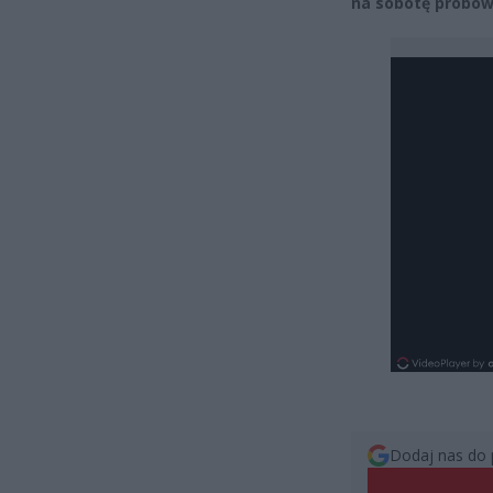
na sobotę próbow
Dodaj nas do 