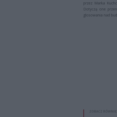
przez Marka Kuchc
Dotyczą one przeni
glosowania nad b
ZOBACZ RÓWNIE