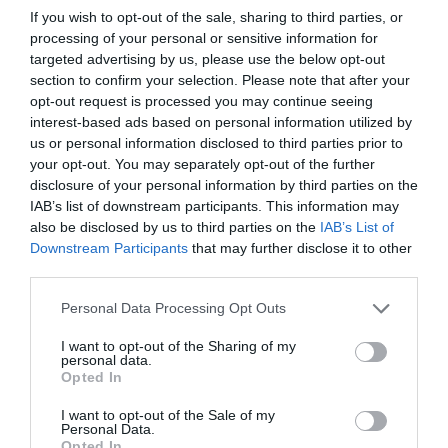
If you wish to opt-out of the sale, sharing to third parties, or
processing of your personal or sensitive information for
targeted advertising by us, please use the below opt-out
section to confirm your selection. Please note that after your
opt-out request is processed you may continue seeing
interest-based ads based on personal information utilized by
us or personal information disclosed to third parties prior to
your opt-out. You may separately opt-out of the further
disclosure of your personal information by third parties on the
IAB’s list of downstream participants. This information may
also be disclosed by us to third parties on the
IAB’s List of
Downstream Participants
that may further disclose it to other
third parties.
Personal Data Processing Opt Outs
I want to opt-out of the Sharing of my
personal data.
Opted In
I want to opt-out of the Sale of my
Personal Data.
Opted In