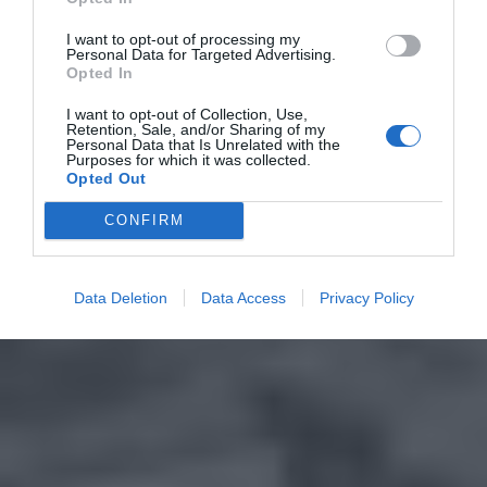
I want to opt-out of processing my
Personal Data for Targeted Advertising.
Opted In
I want to opt-out of Collection, Use,
Retention, Sale, and/or Sharing of my
Personal Data that Is Unrelated with the
Purposes for which it was collected.
Opted Out
CONFIRM
Data Deletion
Data Access
Privacy Policy