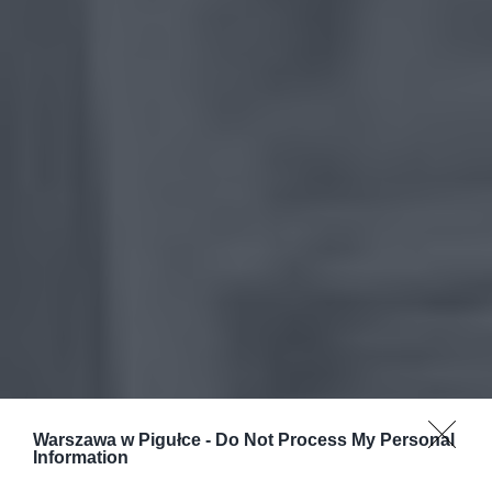
Warszawa w Pigułce -
Do Not Process My Personal
Information