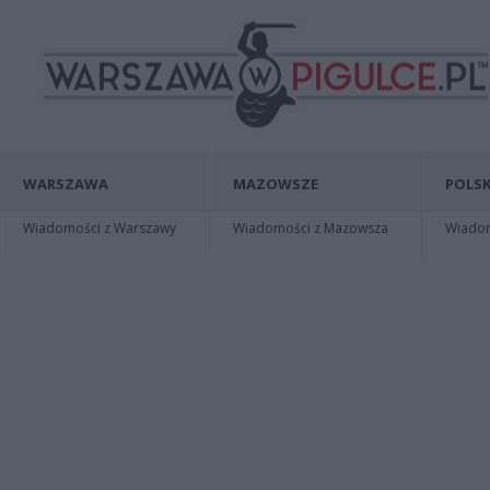
WARSZAWA
MAZOWSZE
POLSK
Wiadomości z Warszawy
Wiadomości z Mazowsza
Wiadomo