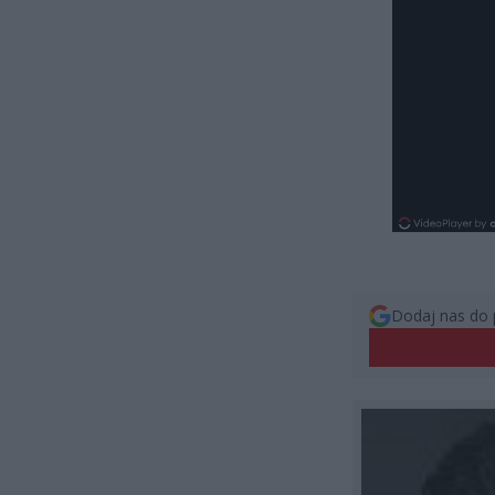
Dodaj nas do 