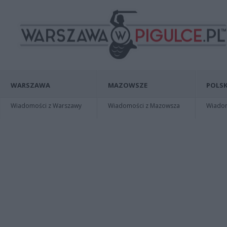
WARSZAWA
MAZOWSZE
POLSK
Wiadomości z Warszawy
Wiadomości z Mazowsza
Wiadomo