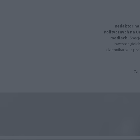
Redaktor na
Politycznych na 
mediach.
Specja
inwestor giełd
dziennikarski z pr
Cap