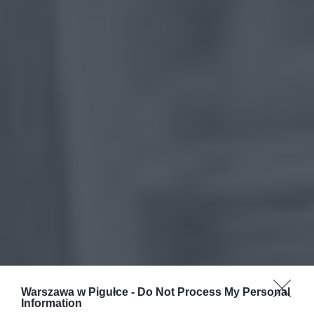
Warszawa w Pigułce -
Do Not Process My Personal
Information