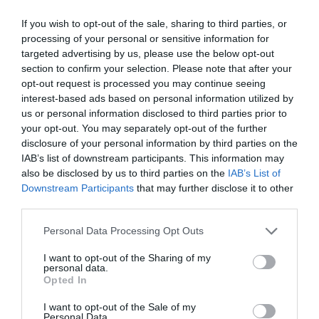
If you wish to opt-out of the sale, sharing to third parties, or
processing of your personal or sensitive information for
targeted advertising by us, please use the below opt-out
section to confirm your selection. Please note that after your
opt-out request is processed you may continue seeing
interest-based ads based on personal information utilized by
us or personal information disclosed to third parties prior to
your opt-out. You may separately opt-out of the further
disclosure of your personal information by third parties on the
IAB’s list of downstream participants. This information may
also be disclosed by us to third parties on the
IAB’s List of
Downstream Participants
that may further disclose it to other
third parties.
Personal Data Processing Opt Outs
I want to opt-out of the Sharing of my
personal data.
Opted In
I want to opt-out of the Sale of my
Personal Data.