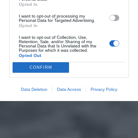
Opted In
I want to opt-out of processing my
Personal Data for Targeted Advertising.
Opted In
I want to opt-out of Collection, Use,
Retention, Sale, and/or Sharing of my
Personal Data that Is Unrelated with the
Purposes for which it was collected.
Opted Out
CONFIRM
Data Deletion
Data Access
Privacy Policy