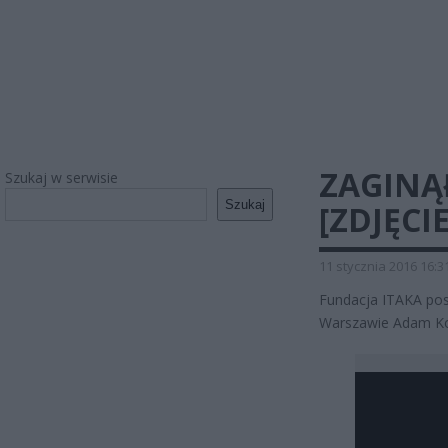
ZAGINĄ
Szukaj w serwisie
Szukaj
[ZDJĘCIE
11 stycznia 2016 16:3
Fundacja ITAKA pos
Warszawie Adam Kot