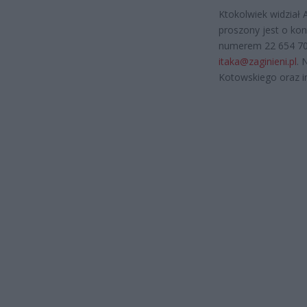
Ktokolwiek widział 
proszony jest o ko
numerem 22 654 70 
itaka@zaginieni.pl
. 
Kotowskiego oraz i