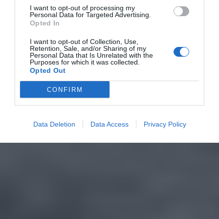
I want to opt-out of processing my
Personal Data for Targeted Advertising.
Opted In
I want to opt-out of Collection, Use,
Retention, Sale, and/or Sharing of my
Personal Data that Is Unrelated with the
Purposes for which it was collected.
Opted Out
CONFIRM
Data Deletion
Data Access
Privacy Policy