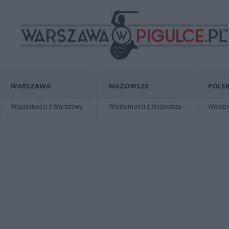
WARSZAWA
MAZOWSZE
POLSK
Wiadomości z Warszawy
Wiadomości z Mazowsza
Wiadomo