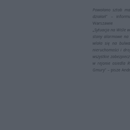
Powołano sztab ma
działań
” – inform
Warszawie
„
Sytuacja na Wiśle 
stany alarmowe na 
wlała się na bulwa
nieruchomości i dr
wszystkie zabezpiec
w rejonie osiedla R
Gmury
” – pisze An