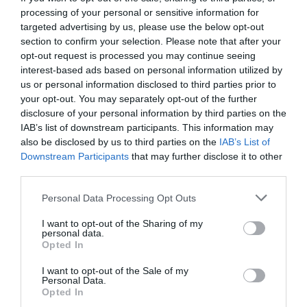
processing of your personal or sensitive information for
targeted advertising by us, please use the below opt-out
section to confirm your selection. Please note that after your
opt-out request is processed you may continue seeing
interest-based ads based on personal information utilized by
us or personal information disclosed to third parties prior to
your opt-out. You may separately opt-out of the further
disclosure of your personal information by third parties on the
IAB’s list of downstream participants. This information may
also be disclosed by us to third parties on the
IAB’s List of
Downstream Participants
that may further disclose it to other
third parties.
Personal Data Processing Opt Outs
I want to opt-out of the Sharing of my
personal data.
Opted In
I want to opt-out of the Sale of my
Personal Data.
Opted In