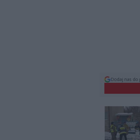
Dodaj nas do 