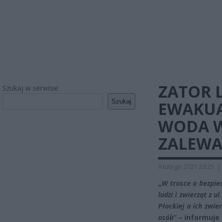
ZATOR 
Szukaj w serwisie
Szukaj
EWAKUA
WODA W
ZALEWA
9 lutego 2021 20:25
|
„
W trosce o bezpie
ludzi i zwierząt z
Płockiej a ich zwi
osób
” – informuj