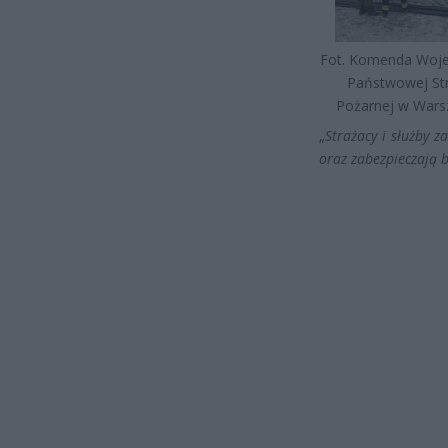
Fot. Komenda Woj
Państwowej St
Pożarnej w Wars
„
Strażacy i służby 
oraz zabezpieczają 