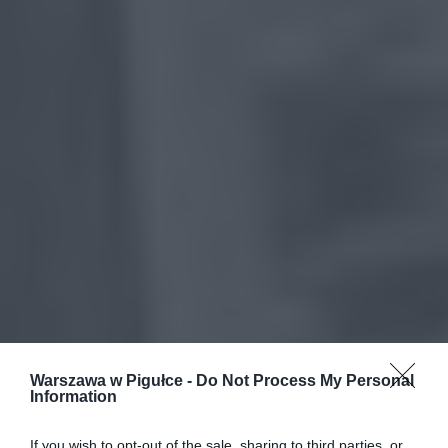
Warszawa w Pigułce -
Do Not Process My Personal
Information
If you wish to opt-out of the sale, sharing to third parties, or