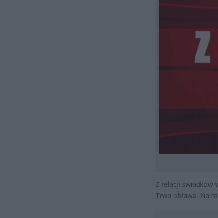
Z relacji świadków 
Trwa obława. Na mie