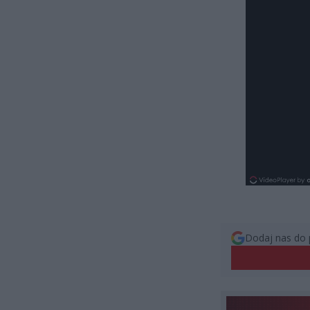
Dodaj nas do 