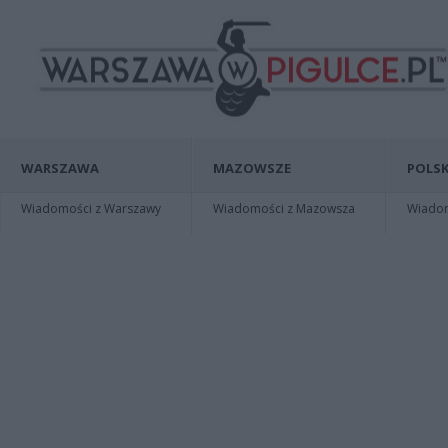
WARSZAWA
MAZOWSZE
POLSK
Wiadomości z Warszawy
Wiadomości z Mazowsza
Wiadomo