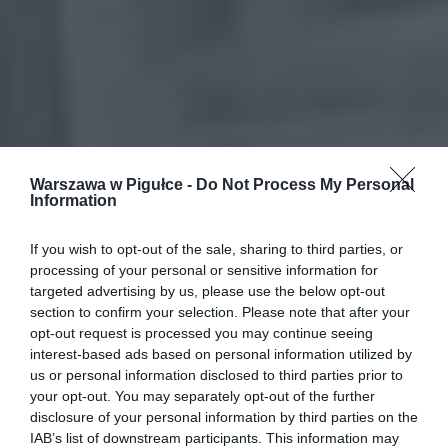
Warszawa w Pigułce -
Do Not Process My Personal
Information
If you wish to opt-out of the sale, sharing to third parties, or
processing of your personal or sensitive information for
targeted advertising by us, please use the below opt-out
section to confirm your selection. Please note that after your
opt-out request is processed you may continue seeing
interest-based ads based on personal information utilized by
us or personal information disclosed to third parties prior to
your opt-out. You may separately opt-out of the further
disclosure of your personal information by third parties on the
IAB’s list of downstream participants. This information may