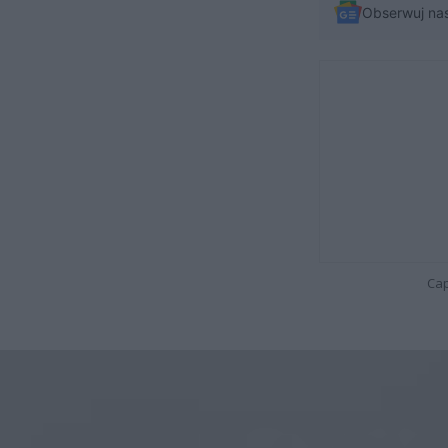
Obserwuj na
Cap