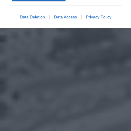
Data Deletion
Data Access
Privacy Policy