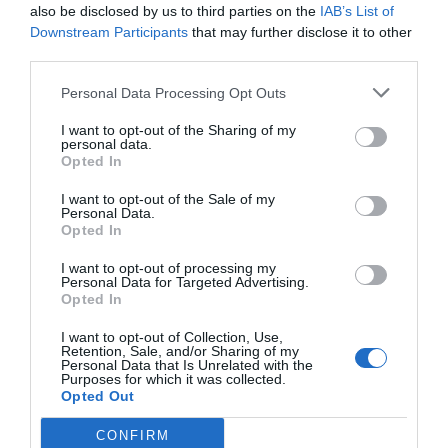
also be disclosed by us to third parties on the
IAB’s List of
Downstream Participants
that may further disclose it to other
third parties.
Personal Data Processing Opt Outs
I want to opt-out of the Sharing of my
personal data.
Opted In
I want to opt-out of the Sale of my
Personal Data.
Opted In
I want to opt-out of processing my
Personal Data for Targeted Advertising.
Opted In
I want to opt-out of Collection, Use,
Retention, Sale, and/or Sharing of my
Personal Data that Is Unrelated with the
Purposes for which it was collected.
Opted Out
CONFIRM