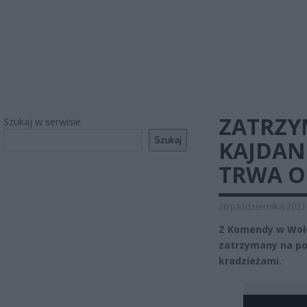
ZATRZY
Szukaj w serwisie
Szukaj
KAJDAN
TRWA 
26 października 2021
Z Komendy w Wołom
zatrzymany na po
kradzieżami.