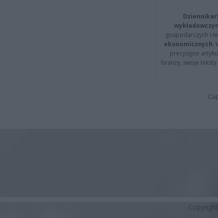
Dziennikar
wykładowczyn
gospodarczych i t
ekonomicznych
.
precyzyjne artyku
branży, swoje tekst
Cap
Copyrigh