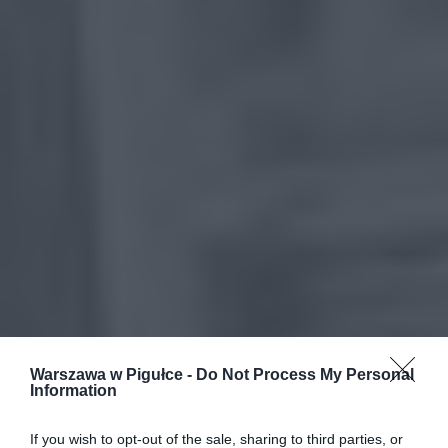
Warszawa w Pigułce -
Do Not Process My Personal
Information
If you wish to opt-out of the sale, sharing to third parties, or