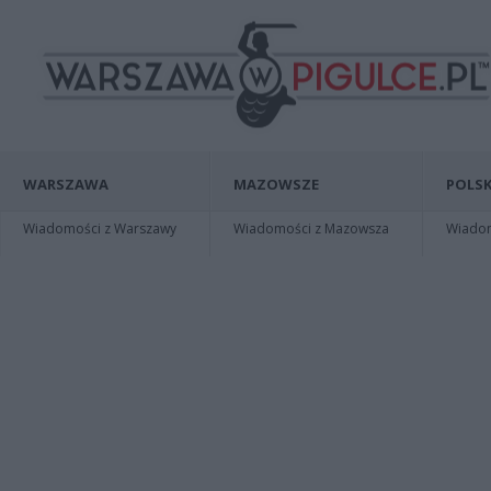
WARSZAWA
MAZOWSZE
POLSK
Wiadomości z Warszawy
Wiadomości z Mazowsza
Wiadomo