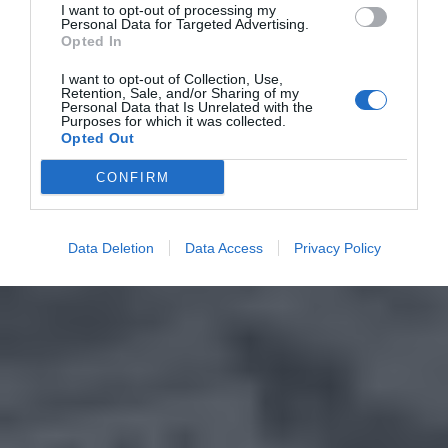
I want to opt-out of processing my
Personal Data for Targeted Advertising.
Opted In
I want to opt-out of Collection, Use,
Retention, Sale, and/or Sharing of my
Personal Data that Is Unrelated with the
Purposes for which it was collected.
Opted Out
CONFIRM
Data Deletion
Data Access
Privacy Policy