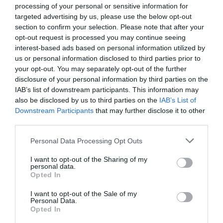
processing of your personal or sensitive information for
targeted advertising by us, please use the below opt-out
section to confirm your selection. Please note that after your
opt-out request is processed you may continue seeing
interest-based ads based on personal information utilized by
us or personal information disclosed to third parties prior to
your opt-out. You may separately opt-out of the further
disclosure of your personal information by third parties on the
IAB’s list of downstream participants. This information may
also be disclosed by us to third parties on the
IAB’s List of
Downstream Participants
that may further disclose it to other
third parties.
Personal Data Processing Opt Outs
I want to opt-out of the Sharing of my
personal data.
Opted In
I want to opt-out of the Sale of my
Personal Data.
Opted In