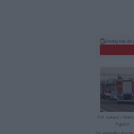
Dodaj nas do 
Fot. Łukasz / War
Pigułce
Do wypadku doszło 