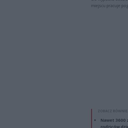
miejscu pracuje pog
ZOBACZ RÓWNIE
Nawet 3600 z
rodziców dzie