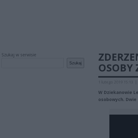
ZDERZEN
Szukaj w serwisie
Szukaj
OSOBY 
1 lutego 2019 15:13
|
W Dziekanowie Le
osobowych. Dwie o