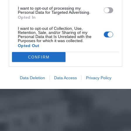
I want to opt-out of processing my
Personal Data for Targeted Advertising.
Opted In
I want to opt-out of Collection, Use,
Retention, Sale, and/or Sharing of my
Personal Data that Is Unrelated with the
Purposes for which it was collected.
Opted Out
CONFIRM
Data Deletion
Data Access
Privacy Policy