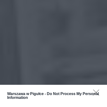
Warszawa w Pigułce -
Do Not Process My Personal
Information