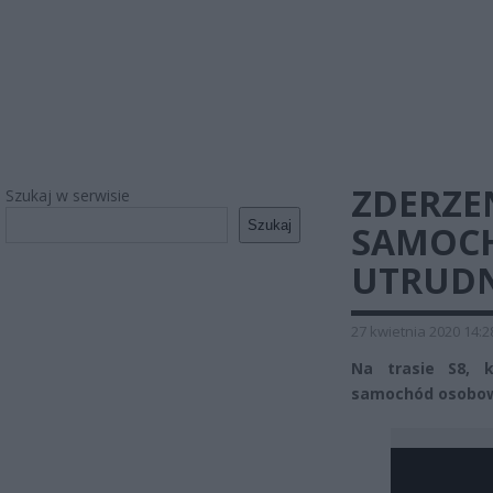
ZDERZE
Szukaj w serwisie
Szukaj
SAMOC
UTRUDN
27 kwietnia 2020 14:2
Na trasie S8, k
samochód osobowy