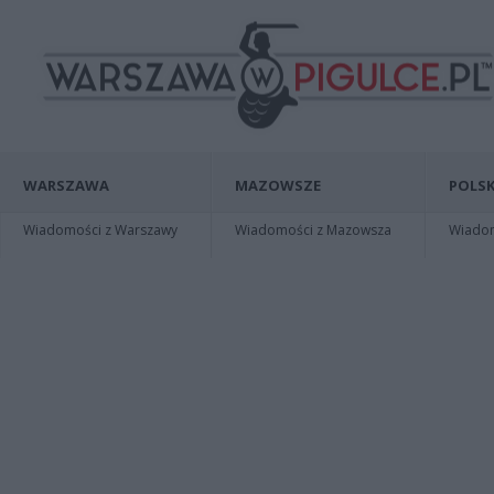
WARSZAWA
MAZOWSZE
POLSK
Wiadomości z Warszawy
Wiadomości z Mazowsza
Wiadomo