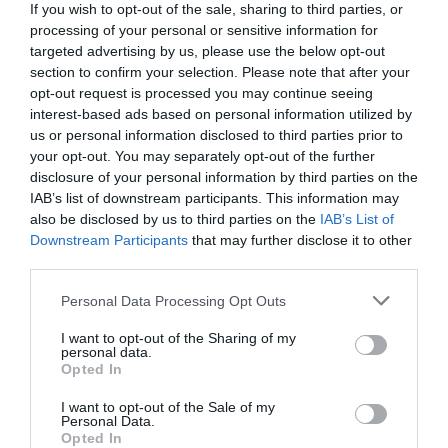
If you wish to opt-out of the sale, sharing to third parties, or
processing of your personal or sensitive information for
targeted advertising by us, please use the below opt-out
section to confirm your selection. Please note that after your
opt-out request is processed you may continue seeing
interest-based ads based on personal information utilized by
us or personal information disclosed to third parties prior to
your opt-out. You may separately opt-out of the further
disclosure of your personal information by third parties on the
IAB’s list of downstream participants. This information may
also be disclosed by us to third parties on the
IAB’s List of
Downstream Participants
that may further disclose it to other
third parties.
Personal Data Processing Opt Outs
I want to opt-out of the Sharing of my
personal data.
Opted In
I want to opt-out of the Sale of my
Personal Data.
Opted In