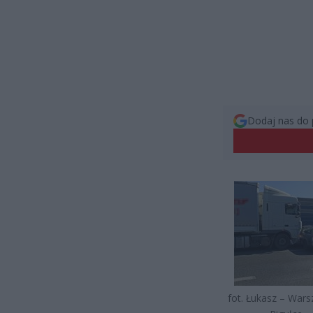
Dodaj nas do 
fot. Łukasz – War