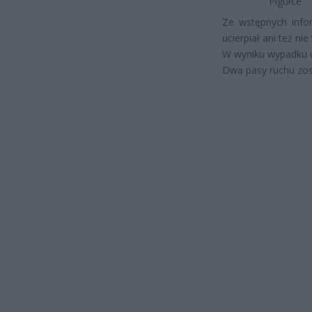
Pigułce
Ze wstępnych info
ucierpiał ani też n
W wyniku wypadku w
Dwa pasy ruchu zos