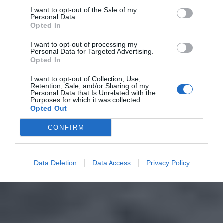
I want to opt-out of the Sale of my
Personal Data.
Opted In
I want to opt-out of processing my
Personal Data for Targeted Advertising.
Opted In
I want to opt-out of Collection, Use,
Retention, Sale, and/or Sharing of my
Personal Data that Is Unrelated with the
Purposes for which it was collected.
Opted Out
CONFIRM
Data Deletion
Data Access
Privacy Policy