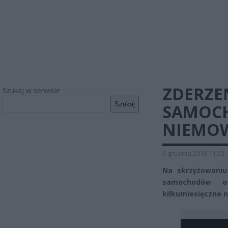
ZDERZE
Szukaj w serwisie
Szukaj
SAMOCH
NIEMO
6 grudnia 2018 11:33
Na skrzyżowaniu
samochodów o
kilkumiesięczne 