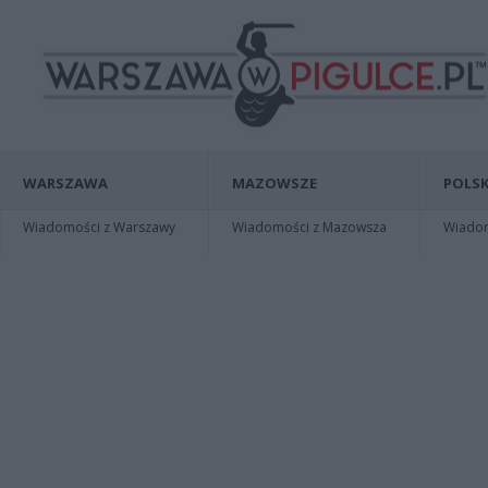
WARSZAWA
MAZOWSZE
POLSK
Wiadomości z Warszawy
Wiadomości z Mazowsza
Wiadomo