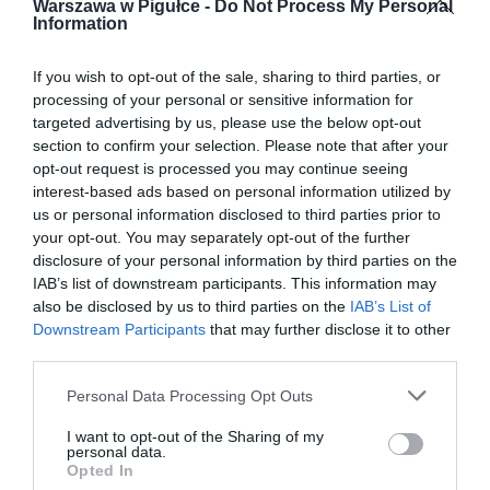
Warszawa w Pigułce -
Do Not Process My Personal
Information
If you wish to opt-out of the sale, sharing to third parties, or
processing of your personal or sensitive information for
targeted advertising by us, please use the below opt-out
section to confirm your selection. Please note that after your
opt-out request is processed you may continue seeing
interest-based ads based on personal information utilized by
us or personal information disclosed to third parties prior to
your opt-out. You may separately opt-out of the further
disclosure of your personal information by third parties on the
IAB’s list of downstream participants. This information may
also be disclosed by us to third parties on the
IAB’s List of
Downstream Participants
that may further disclose it to other
third parties.
Personal Data Processing Opt Outs
I want to opt-out of the Sharing of my
personal data.
Opted In