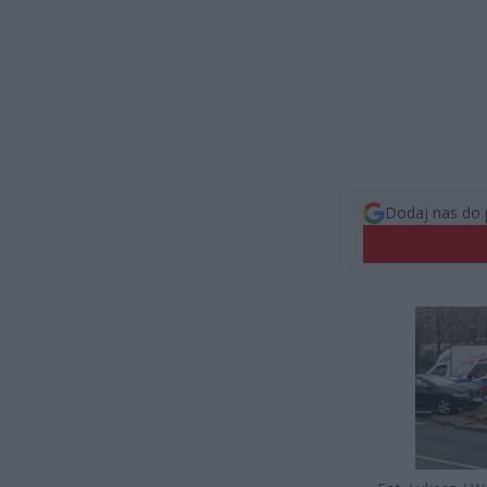
Dodaj nas do 