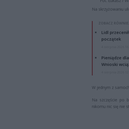
Fot. Łukasz / 
Na skrzyżowaniu uli
ZOBACZ RÓWNIE
Lidl przeceni
początek
4 sierpnia 2026 16
Pieniądze dla
Wnioski wcią
4 sierpnia 2026 12
W jednym z samoch
Na szczęście po b
nikomu nic się nie s