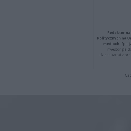
Redaktor na
Politycznych na 
mediach.
Specja
inwestor giełd
dziennikarski z pr
Cap