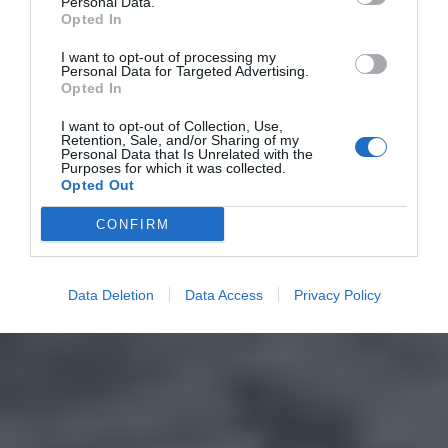
Personal Data.
Opted In
I want to opt-out of processing my
Personal Data for Targeted Advertising.
Opted In
I want to opt-out of Collection, Use,
Retention, Sale, and/or Sharing of my
Personal Data that Is Unrelated with the
Purposes for which it was collected.
Opted Out
CONFIRM
Data Deletion
Data Access
Privacy Policy