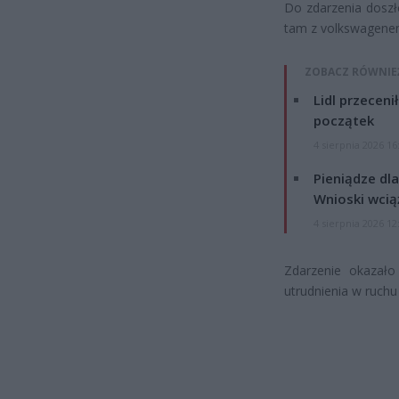
Do zdarzenia doszło
tam z volkswagene
ZOBACZ RÓWNIE
Lidl przeceni
początek
4 sierpnia 2026 16
Pieniądze dla
Wnioski wcią
4 sierpnia 2026 12
Zdarzenie okazało
utrudnienia w ruchu