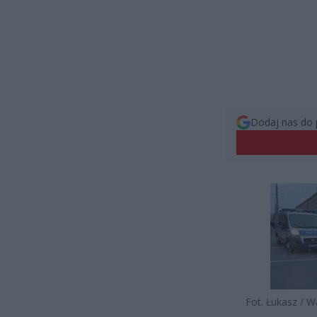
Dodaj nas do 
Fot. Łukasz / 