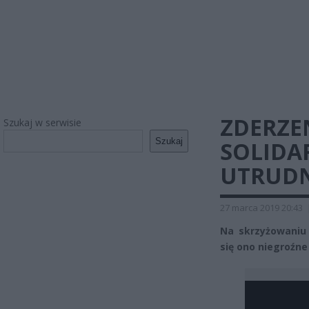
ZDERZE
Szukaj w serwisie
Szukaj
SOLIDAR
UTRUDN
27 marca 2019 20:43
Na skrzyżowaniu u
się ono niegroźne