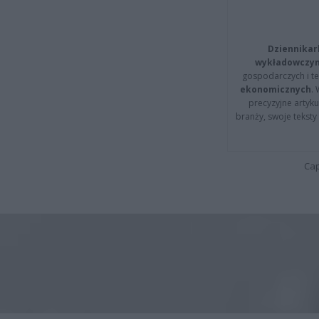
Dziennikar
wykładowczyn
gospodarczych i t
ekonomicznych
.
precyzyjne artyku
branży, swoje tekst
Cap