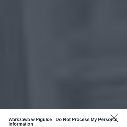
Warszawa w Pigułce -
Do Not Process My Personal
Information