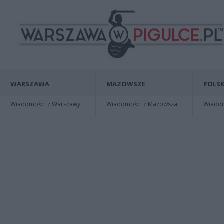
WARSZAWA
MAZOWSZE
POLSK
Wiadomości z Warszawy
Wiadomości z Mazowsza
Wiadomo