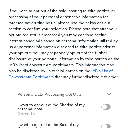
If you wish to opt-out of the sale, sharing to third parties, or
processing of your personal or sensitive information for
targeted advertising by us, please use the below opt-out
section to confirm your selection. Please note that after your
opt-out request is processed you may continue seeing
interest-based ads based on personal information utilized by
us or personal information disclosed to third parties prior to
your opt-out. You may separately opt-out of the further
disclosure of your personal information by third parties on the
IAB’s list of downstream participants. This information may
also be disclosed by us to third parties on the
IAB’s List of
Downstream Participants
that may further disclose it to other
third parties.
Personal Data Processing Opt Outs
I want to opt-out of the Sharing of my
personal data.
Opted In
I want to opt-out of the Sale of my