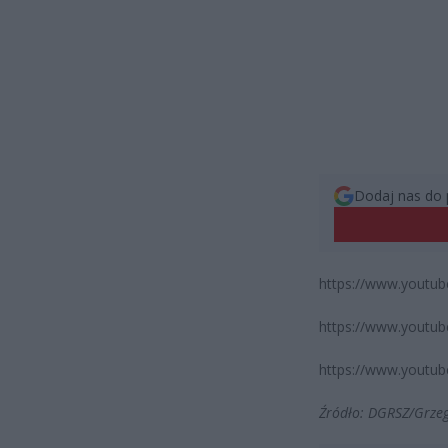
Dodaj nas do 
https://www.youtu
https://www.yout
https://www.yout
Źródło: DGRSZ/Grze