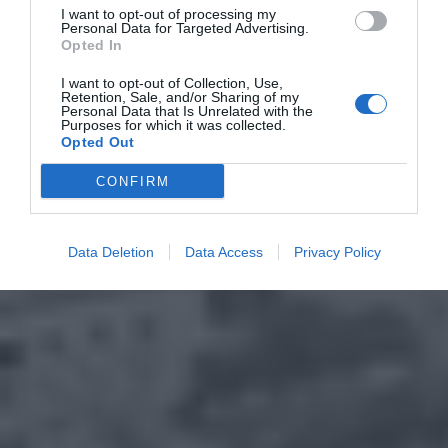
I want to opt-out of processing my
Personal Data for Targeted Advertising.
Opted In
I want to opt-out of Collection, Use,
Retention, Sale, and/or Sharing of my
Personal Data that Is Unrelated with the
Purposes for which it was collected.
Opted Out
CONFIRM
Data Deletion
Data Access
Privacy Policy