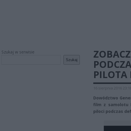
ZOBACZ
Szukaj w serwisie
Szukaj
PODCZA
PILOTA 
16 sierpnia 2016 23:1
Dowództwo Genera
film z samolotu 
piloci podczas def