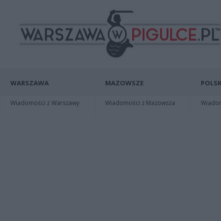
WARSZAWA
MAZOWSZE
POLSK
Wiadomości z Warszawy
Wiadomości z Mazowsza
Wiadomo