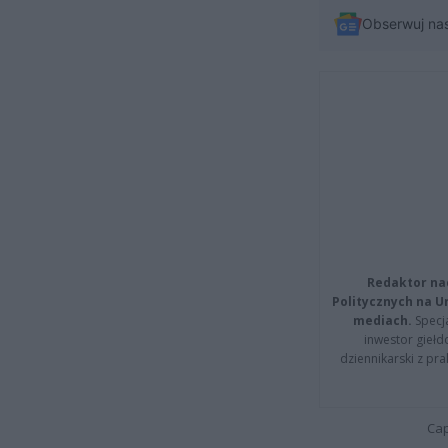
Obserwuj na
Redaktor na
Politycznych na 
mediach.
Specja
inwestor giełd
dziennikarski z pr
Cap