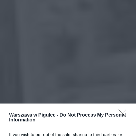
Warszawa w Pigułce -
Do Not Process My Personal
Information
If you wish to opt-out of the sale, sharing to third parties, or