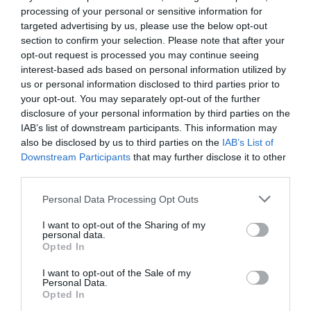
processing of your personal or sensitive information for
targeted advertising by us, please use the below opt-out
section to confirm your selection. Please note that after your
opt-out request is processed you may continue seeing
interest-based ads based on personal information utilized by
us or personal information disclosed to third parties prior to
your opt-out. You may separately opt-out of the further
disclosure of your personal information by third parties on the
IAB’s list of downstream participants. This information may
also be disclosed by us to third parties on the
IAB’s List of
Downstream Participants
that may further disclose it to other
third parties.
Personal Data Processing Opt Outs
I want to opt-out of the Sharing of my
personal data.
Opted In
I want to opt-out of the Sale of my
Personal Data.
Opted In