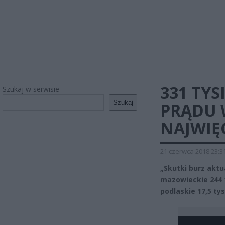
331 TY
Szukaj w serwisie
Szukaj
PRĄDU W
NAJWIĘ
21 czerwca 2018 23:3
„Skutki burz aktua
mazowieckie 244 t
podlaskie 17,5 ty