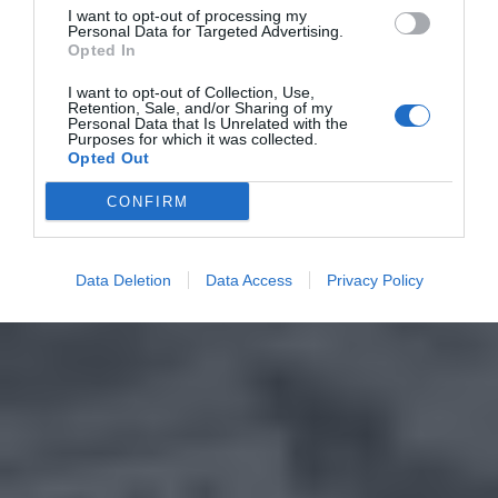
I want to opt-out of processing my
Personal Data for Targeted Advertising.
Opted In
I want to opt-out of Collection, Use,
Retention, Sale, and/or Sharing of my
Personal Data that Is Unrelated with the
Purposes for which it was collected.
Opted Out
CONFIRM
Data Deletion
Data Access
Privacy Policy