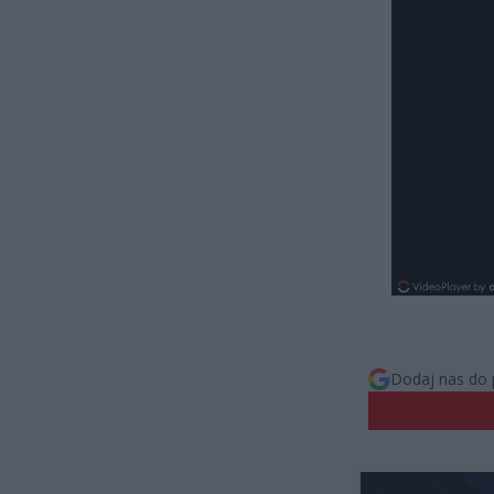
Dodaj nas do 