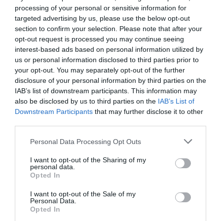
processing of your personal or sensitive information for
targeted advertising by us, please use the below opt-out
section to confirm your selection. Please note that after your
opt-out request is processed you may continue seeing
interest-based ads based on personal information utilized by
us or personal information disclosed to third parties prior to
your opt-out. You may separately opt-out of the further
disclosure of your personal information by third parties on the
IAB’s list of downstream participants. This information may
also be disclosed by us to third parties on the
IAB’s List of
Downstream Participants
that may further disclose it to other
third parties.
Personal Data Processing Opt Outs
I want to opt-out of the Sharing of my
personal data.
Opted In
I want to opt-out of the Sale of my
Personal Data.
Opted In