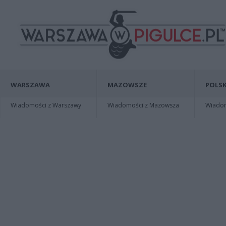
WARSZAWA
MAZOWSZE
POLSK
Wiadomości z Warszawy
Wiadomości z Mazowsza
Wiadomo