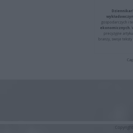
Dziennikar
wykładowczyn
gospodarczych i t
ekonomicznych
.
precyzyjne artyku
branży, swoje tekst
Cap
Copyrigh