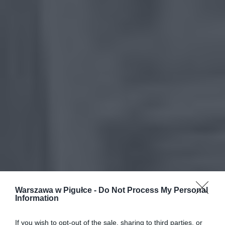
Warszawa w Pigułce -
Do Not Process My Personal
Information
If you wish to opt-out of the sale, sharing to third parties, or