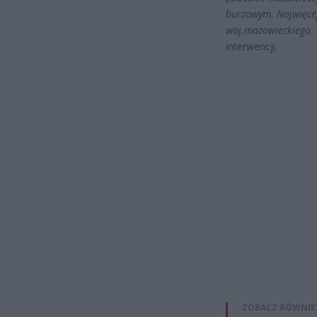
burzowym. Najwięcej 
woj.mazowieckiego. 
interwencji.
ZOBACZ RÓWNIE