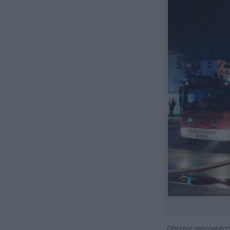
„Obecnie mazowieccy