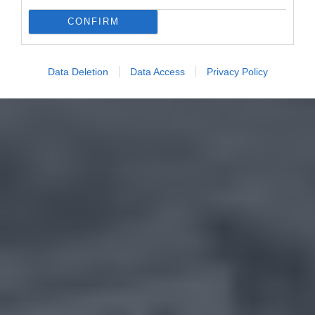
CONFIRM
Data Deletion
Data Access
Privacy Policy