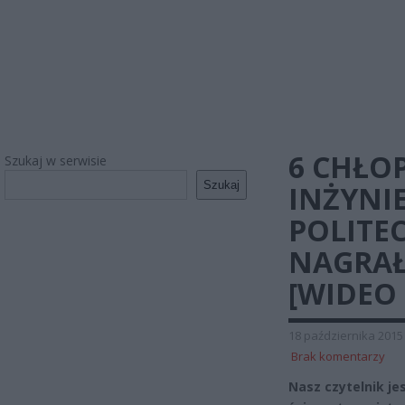
6 CHŁO
Szukaj w serwisie
Szukaj
INŻYNI
POLITE
NAGRAŁ
[WIDEO 
18 października 2015
Brak komentarzy
Nasz czytelnik je