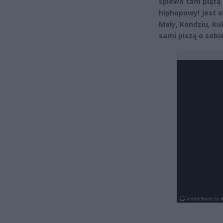
śpiewa tam piątą
hiphopowy! Jest s
Mały, Kondziu, Ku
sami piszą o sobi