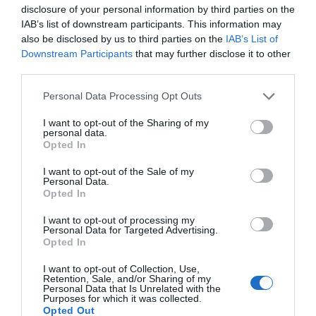
disclosure of your personal information by third parties on the
IAB’s list of downstream participants. This information may
also be disclosed by us to third parties on the
IAB’s List of
Downstream Participants
that may further disclose it to other
third parties.
Personal Data Processing Opt Outs
I want to opt-out of the Sharing of my
personal data.
Opted In
I want to opt-out of the Sale of my
Personal Data.
Opted In
I want to opt-out of processing my
Personal Data for Targeted Advertising.
Opted In
I want to opt-out of Collection, Use,
Retention, Sale, and/or Sharing of my
Personal Data that Is Unrelated with the
Purposes for which it was collected.
Opted Out