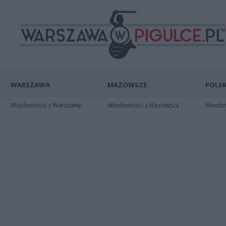
WARSZAWA
MAZOWSZE
POLSK
Wiadomości z Warszawy
Wiadomości z Mazowsza
Wiadomo