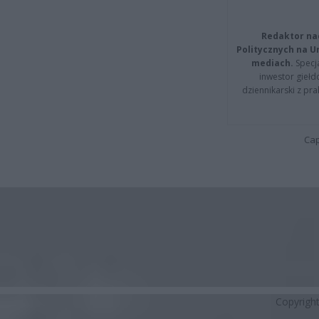
Redaktor na
Politycznych na 
mediach.
Specja
inwestor giełd
dziennikarski z pr
Cap
Copyrigh