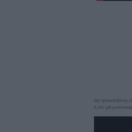
My sprawdziliśmy i
A oto jak powstawał