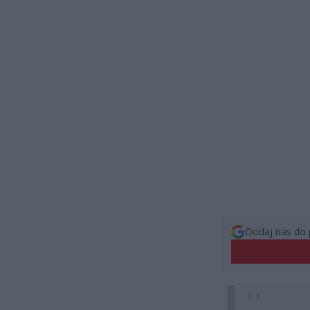
Dodaj nas do 