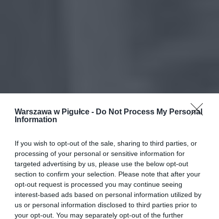
Warszawa w Pigułce -
Do Not Process My Personal
Information
If you wish to opt-out of the sale, sharing to third parties, or
processing of your personal or sensitive information for
targeted advertising by us, please use the below opt-out
section to confirm your selection. Please note that after your
opt-out request is processed you may continue seeing
interest-based ads based on personal information utilized by
us or personal information disclosed to third parties prior to
your opt-out. You may separately opt-out of the further