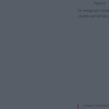
Pigułce
Ze wstępnych ustal
czujniki zatrzymały
ZOBACZ RÓWNIE