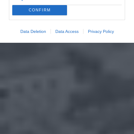
CONFIRM
Data Deletion
Data Access
Privacy Policy