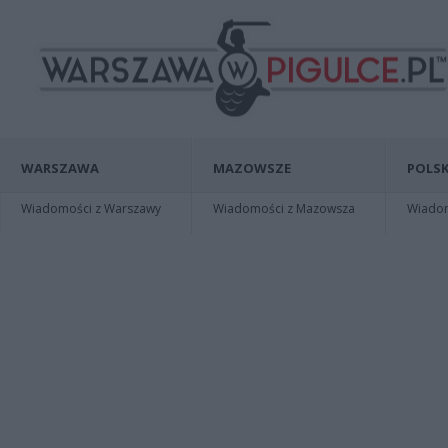
WARSZAWA
MAZOWSZE
POLSK
Wiadomości z Warszawy
Wiadomości z Mazowsza
Wiadomo