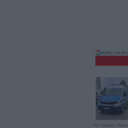
Dodaj nas do 
Fot. Łukasz / War