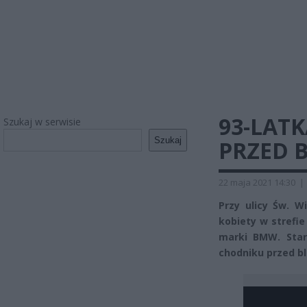
93-LAT
Szukaj w serwisie
Szukaj
PRZED 
22 maja 2021 14:30
|
Przy ulicy Św. W
kobiety w stref
marki BMW. Star
chodniku przed b