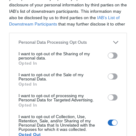
disclosure of your personal information by third parties on the
IAB’s list of downstream participants. This information may
also be disclosed by us to third parties on the
IAB’s List of
Downstream Participants
that may further disclose it to other
third parties.
Personal Data Processing Opt Outs
I want to opt-out of the Sharing of my
personal data.
Opted In
I want to opt-out of the Sale of my
Personal Data.
Opted In
I want to opt-out of processing my
Personal Data for Targeted Advertising.
Opted In
I want to opt-out of Collection, Use,
Retention, Sale, and/or Sharing of my
Personal Data that Is Unrelated with the
Purposes for which it was collected.
Opted Out