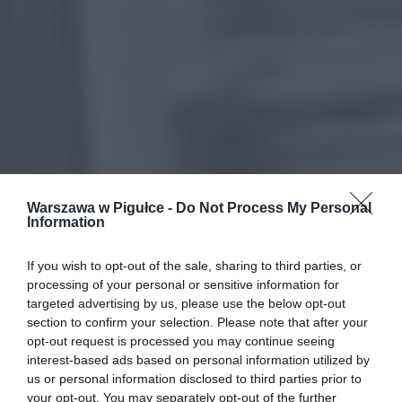
Warszawa w Pigułce -
Do Not Process My Personal
Information
If you wish to opt-out of the sale, sharing to third parties, or
processing of your personal or sensitive information for
targeted advertising by us, please use the below opt-out
section to confirm your selection. Please note that after your
opt-out request is processed you may continue seeing
interest-based ads based on personal information utilized by
us or personal information disclosed to third parties prior to
your opt-out. You may separately opt-out of the further