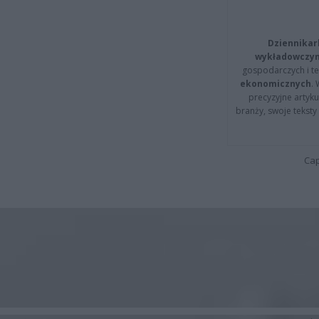
Dziennikar
wykładowczyn
gospodarczych i t
ekonomicznych
.
precyzyjne artyku
branży, swoje tekst
Cap