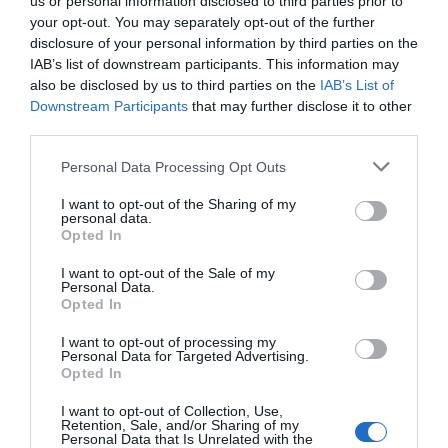
us or personal information disclosed to third parties prior to
your opt-out. You may separately opt-out of the further
disclosure of your personal information by third parties on the
IAB’s list of downstream participants. This information may
also be disclosed by us to third parties on the
IAB’s List of
Downstream Participants
that may further disclose it to other
third parties.
Personal Data Processing Opt Outs
I want to opt-out of the Sharing of my
personal data.
Opted In
I want to opt-out of the Sale of my
Personal Data.
Opted In
I want to opt-out of processing my
Personal Data for Targeted Advertising.
Opted In
I want to opt-out of Collection, Use,
Retention, Sale, and/or Sharing of my
Personal Data that Is Unrelated with the