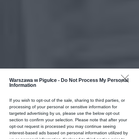
Warszawa w Pigułce -
Do Not Process My Personal
Information
If you wish to opt-out of the sale, sharing to third parties, or
processing of your personal or sensitive information for
targeted advertising by us, please use the below opt-out
section to confirm your selection. Please note that after your
opt-out request is processed you may continue seeing
interest-based ads based on personal information utilized by