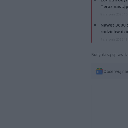
Teraz nastąp
8 sierpnia 2026 15
Nawet 3600 z
rodziców dzie
7 sierpnia 2026 19
Budynki są sprawdz
Obserwuj na