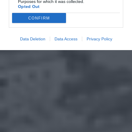
Purposes for which it was collected.
Opted Out
CONFIRM
Data Deletion
Data Access
Privacy Policy