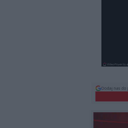
Dodaj nas do 