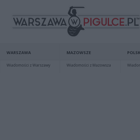
WARSZAWA
MAZOWSZE
POLSK
Wiadomości z Warszawy
Wiadomości z Mazowsza
Wiadomo