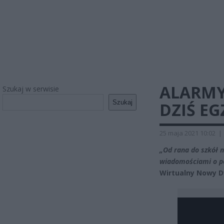
ALARMY
Szukaj w serwisie
Szukaj
DZIŚ E
25 maja 2021 10:02
|
„Od rana do szkół 
wiadomościami o po
Wirtualny Nowy D