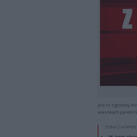
Jest to ogromny kło
warunkach pandemii
ZOBACZ RÓWNIE
26-letni obyw