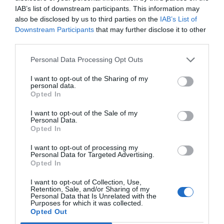
IAB’s list of downstream participants. This information may
also be disclosed by us to third parties on the
IAB’s List of
Downstream Participants
that may further disclose it to other
third parties.
Personal Data Processing Opt Outs
I want to opt-out of the Sharing of my
personal data.
Opted In
I want to opt-out of the Sale of my
Personal Data.
Opted In
I want to opt-out of processing my
Personal Data for Targeted Advertising.
Opted In
I want to opt-out of Collection, Use,
Retention, Sale, and/or Sharing of my
Personal Data that Is Unrelated with the
Purposes for which it was collected.
Opted Out