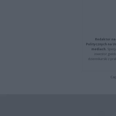
Redaktor na
Politycznych na 
mediach.
Specja
inwestor giełd
dziennikarski z pr
Cap