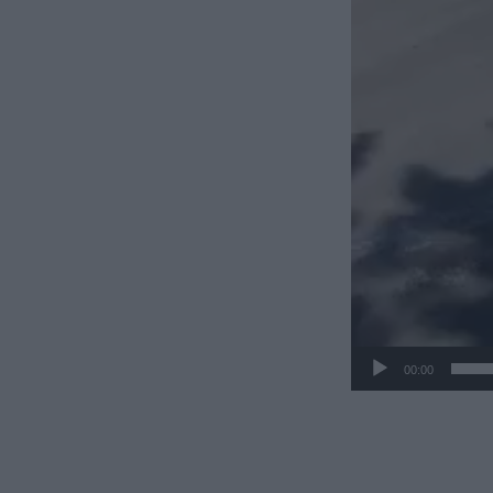
00:00