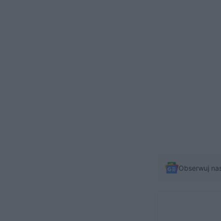
Obserwuj na