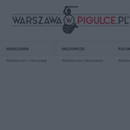
WARSZAWA
MAZOWSZE
POLSK
Wiadomości z Warszawy
Wiadomości z Mazowsza
Wiadomo