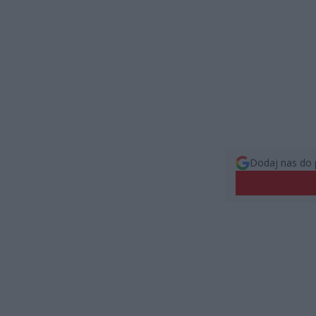
Dodaj nas do 