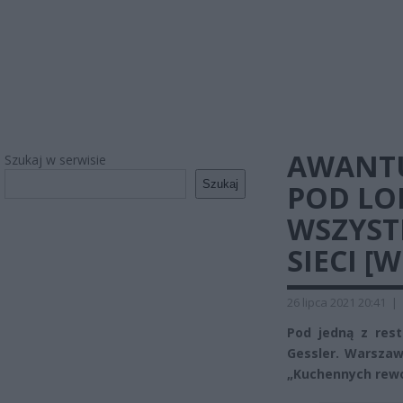
AWANTU
Szukaj w serwisie
Szukaj
POD LO
WSZYST
SIECI [
26 lipca 2021 20:41
|
Pod jedną z res
Gessler. Warszaw
„Kuchennych rewol