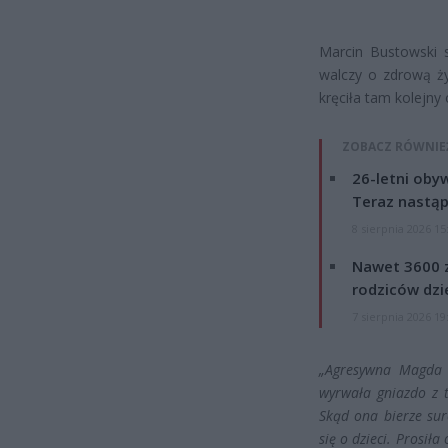
Marcin Bustowski 
walczy o zdrową ż
kręciła tam kolejny
ZOBACZ RÓWNIE
26-letni obyw
Teraz nastąp
8 sierpnia 2026 15
Nawet 3600 z
rodziców dzie
7 sierpnia 2026 19
„Agresywna Magda G
wyrwała gniazdo z 
Skąd ona bierze su
się o dzieci. Prosił