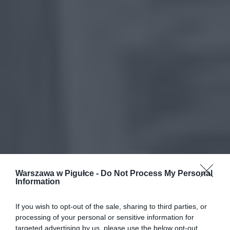
Warszawa w Pigułce -
Do Not Process My Personal
Information
If you wish to opt-out of the sale, sharing to third parties, or
processing of your personal or sensitive information for
targeted advertising by us, please use the below opt-out