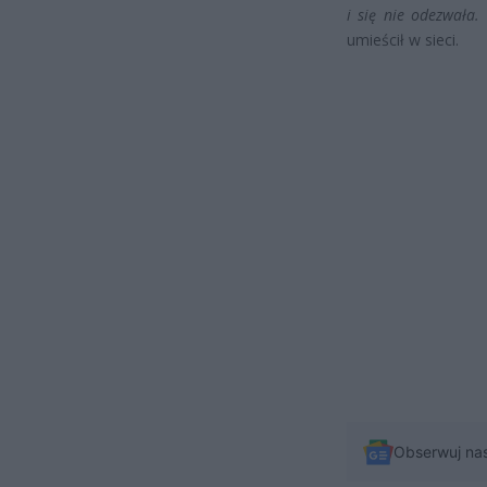
i się nie odezwała.
umieścił w sieci.
Obserwuj na