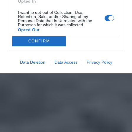
Opted In
I want to opt-out of Collection, Use,
Retention, Sale, and/or Sharing of my
Personal Data that Is Unrelated with the
Purposes for which it was collected.
Opted Out
CONFIRM
Data Deletion
Data Access
Privacy Policy