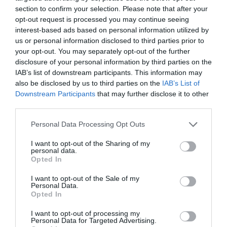
section to confirm your selection. Please note that after your
opt-out request is processed you may continue seeing
interest-based ads based on personal information utilized by
us or personal information disclosed to third parties prior to
your opt-out. You may separately opt-out of the further
disclosure of your personal information by third parties on the
IAB’s list of downstream participants. This information may
also be disclosed by us to third parties on the
IAB’s List of
Downstream Participants
that may further disclose it to other
third parties.
Personal Data Processing Opt Outs
I want to opt-out of the Sharing of my
personal data.
Opted In
I want to opt-out of the Sale of my
Personal Data.
Opted In
I want to opt-out of processing my
Personal Data for Targeted Advertising.