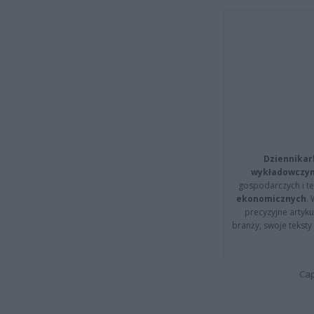
Dziennikar
wykładowczyn
gospodarczych i t
ekonomicznych
.
precyzyjne artyku
branży, swoje tekst
Cap