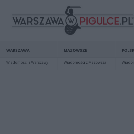
WARSZAWA
MAZOWSZE
POLSK
Wiadomości z Warszawy
Wiadomości z Mazowsza
Wiadomo