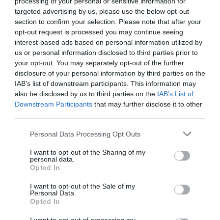
processing of your personal or sensitive information for
targeted advertising by us, please use the below opt-out
section to confirm your selection. Please note that after your
opt-out request is processed you may continue seeing
interest-based ads based on personal information utilized by
us or personal information disclosed to third parties prior to
your opt-out. You may separately opt-out of the further
disclosure of your personal information by third parties on the
IAB’s list of downstream participants. This information may
also be disclosed by us to third parties on the
IAB’s List of
Downstream Participants
that may further disclose it to other
third parties.
Personal Data Processing Opt Outs
I want to opt-out of the Sharing of my
personal data.
Opted In
I want to opt-out of the Sale of my
Personal Data.
Opted In