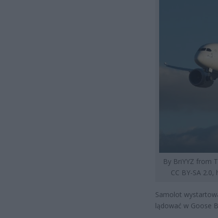
By BriYYZ from T
CC BY-SA 2.0,
Samolot wystartował
lądować w Goose Ba