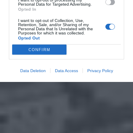
I want to opt-out of processing my
Personal Data for Targeted Advertising.
Opted In
I want to opt-out of Collection, Use,
Retention, Sale, and/or Sharing of my
Personal Data that Is Unrelated with the
Purposes for which it was collected.
Opted Out
CONFIRM
Data Deletion
Data Access
Privacy Policy