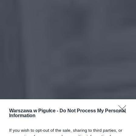
Warszawa w Pigułce -
Do Not Process My Personal
Information
If you wish to opt-out of the sale, sharing to third parties, or