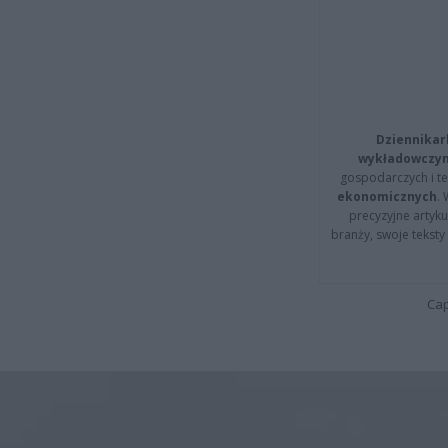
Dziennikar
wykładowczyn
gospodarczych i t
ekonomicznych
.
precyzyjne artyku
branży, swoje tekst
Cap