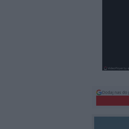
Dodaj nas do 