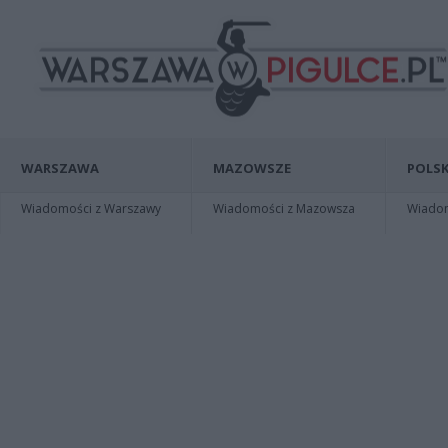
WARSZAWA
MAZOWSZE
POLSK
Wiadomości z Warszawy
Wiadomości z Mazowsza
Wiadomo