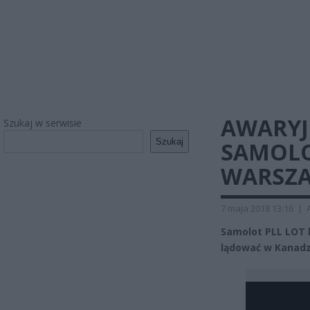
AWARYJ
Szukaj w serwisie
Szukaj
SAMOLO
WARSZ
7 maja 2018 13:16
|
Samolot PLL LOT 
lądować w Kanadz