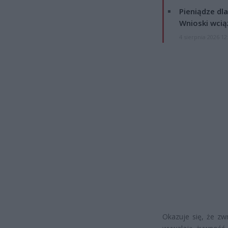
Pieniądze dla
Wnioski wcią
4 sierpnia 2026 12
Okazuje się, że zwr