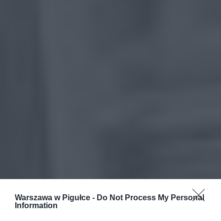
Warszawa w Pigułce -
Do Not Process My Personal
Information