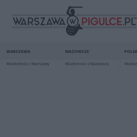
WARSZAWA
MAZOWSZE
POLSK
Wiadomości z Warszawy
Wiadomości z Mazowsza
Wiadomo