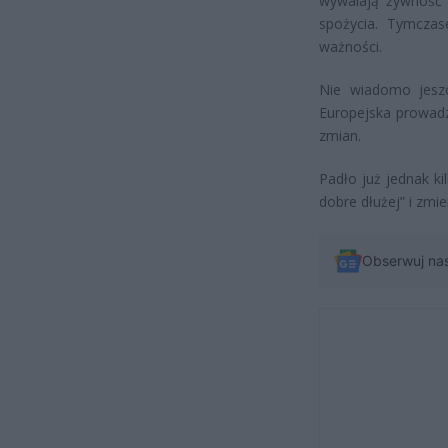
wywalają żywność n
spożycia. Tymczas
ważności.
Nie wiadomo jeszc
Europejska prowadza
zmian.
Padło już jednak ki
dobre dłużej” i zmie
Obserwuj na