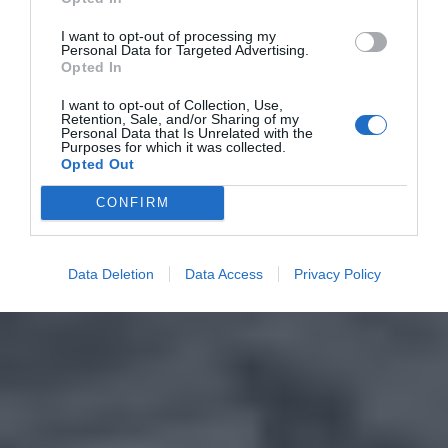
I want to opt-out of processing my
Personal Data for Targeted Advertising.
Opted In
I want to opt-out of Collection, Use,
Retention, Sale, and/or Sharing of my
Personal Data that Is Unrelated with the
Purposes for which it was collected.
Opted Out
CONFIRM
Data Deletion
Data Access
Privacy Policy