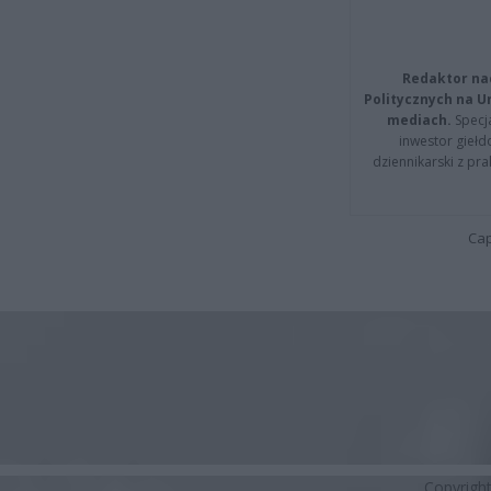
Redaktor na
Politycznych na 
mediach.
Specja
inwestor giełd
dziennikarski z pr
Cap
Copyrigh