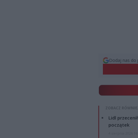
Dodaj nas do 
ZOBACZ RÓWNIE
Lidl przeceni
początek
4 sierpnia 2026 16