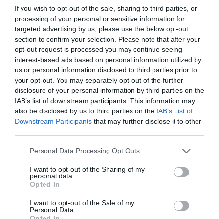
If you wish to opt-out of the sale, sharing to third parties, or
processing of your personal or sensitive information for
targeted advertising by us, please use the below opt-out
section to confirm your selection. Please note that after your
opt-out request is processed you may continue seeing
interest-based ads based on personal information utilized by
us or personal information disclosed to third parties prior to
your opt-out. You may separately opt-out of the further
disclosure of your personal information by third parties on the
IAB’s list of downstream participants. This information may
also be disclosed by us to third parties on the
IAB’s List of
Downstream Participants
that may further disclose it to other
third parties.
Personal Data Processing Opt Outs
I want to opt-out of the Sharing of my
personal data.
Opted In
I want to opt-out of the Sale of my
Personal Data.
Opted In