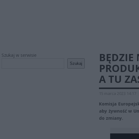
BĘDZIE
Szukaj w serwisie
Szukaj
PRODUK
A TU Z
15 marca 2023 14:17
Komisja Europejs
aby żywność w Uni
do zmiany.