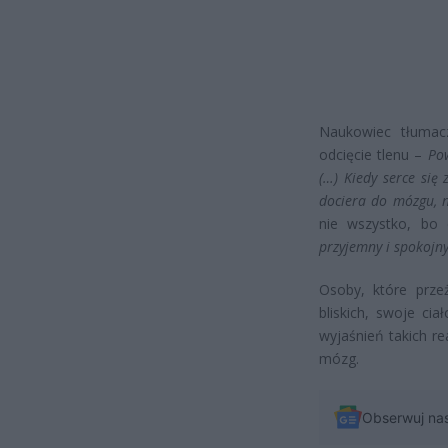
Naukowiec tłumac
odcięcie tlenu –
Po
(…) Kiedy serce się
dociera do mózgu, n
nie wszystko, bo
przyjemny i spokojny
Osoby, które przeż
bliskich, swoje cia
wyjaśnień takich r
mózg.
Obserwuj na