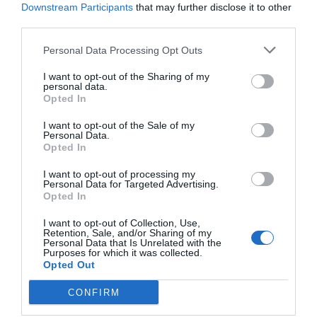
Downstream Participants
that may further disclose it to other
third parties.
Personal Data Processing Opt Outs
I want to opt-out of the Sharing of my
personal data.
Opted In
I want to opt-out of the Sale of my
Personal Data.
Opted In
I want to opt-out of processing my
Personal Data for Targeted Advertising.
Opted In
I want to opt-out of Collection, Use,
Retention, Sale, and/or Sharing of my
Personal Data that Is Unrelated with the
Purposes for which it was collected.
Opted Out
CONFIRM