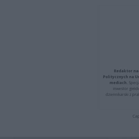
Redaktor na
Politycznych na 
mediach.
Specja
inwestor giełd
dziennikarski z pr
Cap