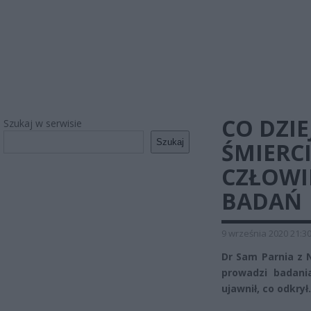
CO DZIE
Szukaj w serwisie
Szukaj
ŚMIERCI
CZŁOWI
BADAŃ
9 września 2020 21:3
Dr Sam Parnia z 
prowadzi badani
ujawnił, co odkrył.