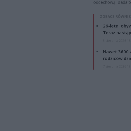
oddechową. Bada te
ZOBACZ RÓWNIE
26-letni obyw
Teraz nastąp
8 sierpnia 2026 15
Nawet 3600 z
rodziców dzie
7 sierpnia 2026 19