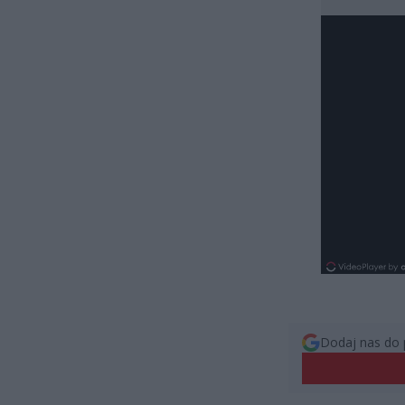
Dodaj nas do 