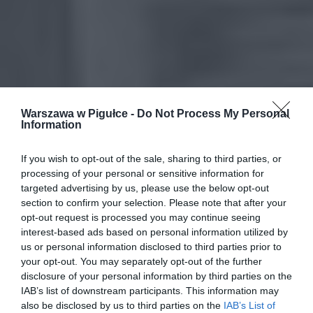
Warszawa w Pigułce -
Do Not Process My Personal
Information
If you wish to opt-out of the sale, sharing to third parties, or
processing of your personal or sensitive information for
targeted advertising by us, please use the below opt-out
section to confirm your selection. Please note that after your
opt-out request is processed you may continue seeing
interest-based ads based on personal information utilized by
us or personal information disclosed to third parties prior to
your opt-out. You may separately opt-out of the further
disclosure of your personal information by third parties on the
IAB’s list of downstream participants. This information may
also be disclosed by us to third parties on the
IAB’s List of