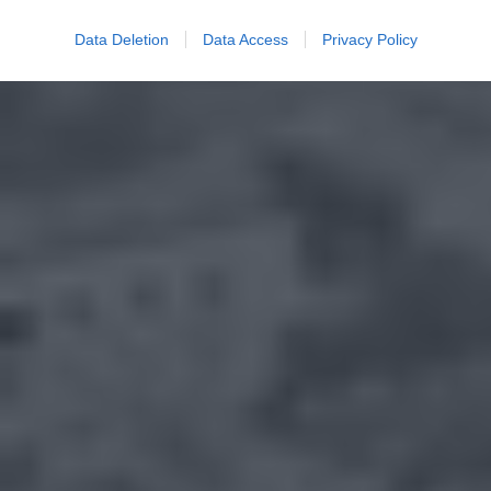
Data Deletion
Data Access
Privacy Policy