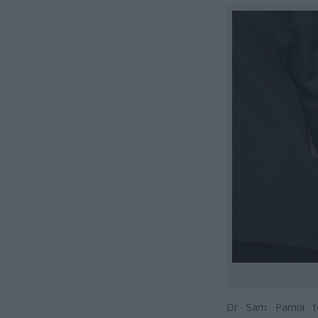
Dr Sam Parnia to 