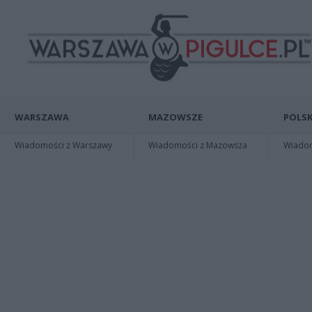
WARSZAWA
MAZOWSZE
POLSK
Wiadomości z Warszawy
Wiadomości z Mazowsza
Wiadomo