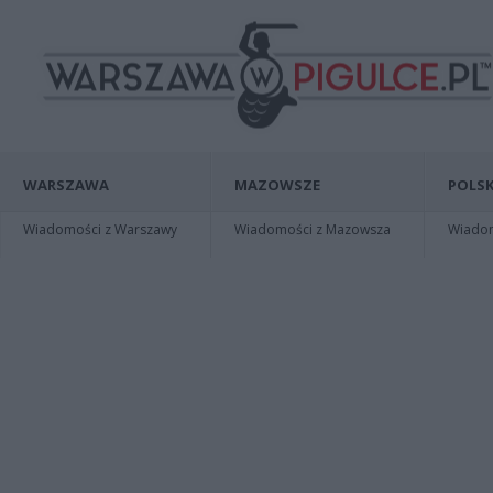
WARSZAWA
MAZOWSZE
POLSK
Wiadomości z Warszawy
Wiadomości z Mazowsza
Wiadomo