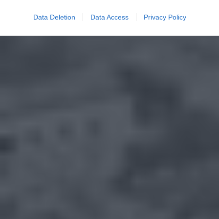
Data Deletion
Data Access
Privacy Policy