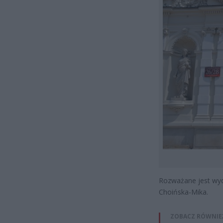
Rozważane jest wyd
Choińska-Mika.
ZOBACZ RÓWNIE