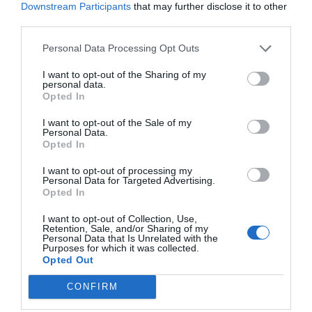
Downstream Participants
that may further disclose it to other
third parties.
Personal Data Processing Opt Outs
I want to opt-out of the Sharing of my
personal data.
Opted In
I want to opt-out of the Sale of my
Personal Data.
Opted In
I want to opt-out of processing my
Personal Data for Targeted Advertising.
Opted In
I want to opt-out of Collection, Use,
Retention, Sale, and/or Sharing of my
Personal Data that Is Unrelated with the
Purposes for which it was collected.
Opted Out
CONFIRM