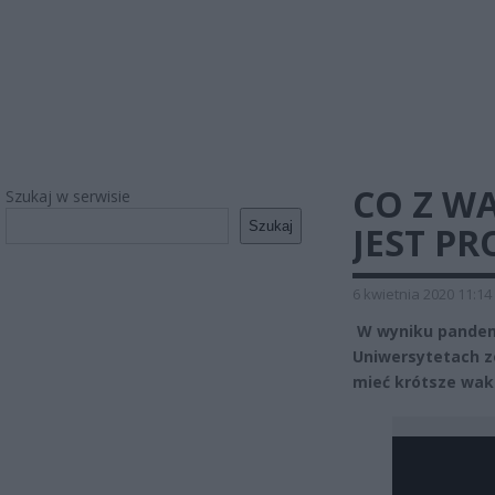
CO Z W
Szukaj w serwisie
Szukaj
JEST P
6 kwietnia 2020 11:14
W wyniku pandemi
Uniwersytetach z
mieć krótsze wak