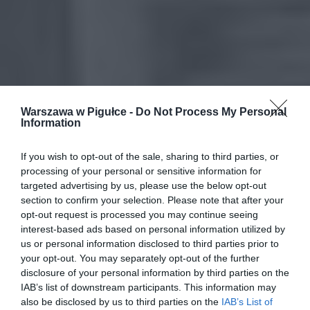
Warszawa w Pigułce -
Do Not Process My Personal
Information
If you wish to opt-out of the sale, sharing to third parties, or
processing of your personal or sensitive information for
targeted advertising by us, please use the below opt-out
section to confirm your selection. Please note that after your
opt-out request is processed you may continue seeing
interest-based ads based on personal information utilized by
us or personal information disclosed to third parties prior to
your opt-out. You may separately opt-out of the further
disclosure of your personal information by third parties on the
IAB’s list of downstream participants. This information may
also be disclosed by us to third parties on the
IAB’s List of