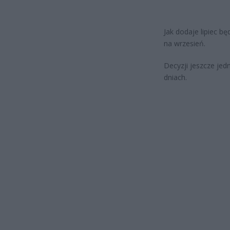
Jak dodaje lipiec b
na wrzesień.
Decyzji jeszcze jed
dniach.