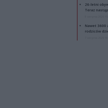
26-letni obyw
Teraz nastąp
8 sierpnia 2026 15
Nawet 3600 z
rodziców dzie
7 sierpnia 2026 19