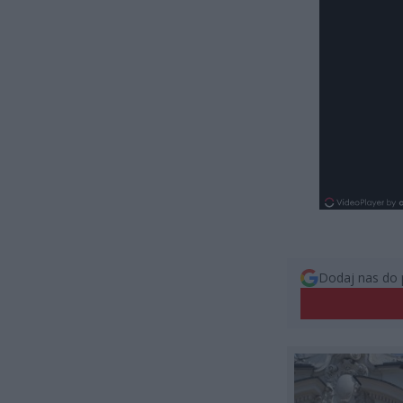
Dodaj nas do 