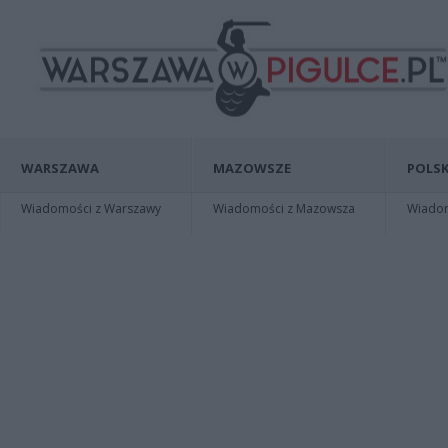
WARSZAWA
MAZOWSZE
POLSK
Wiadomości z Warszawy
Wiadomości z Mazowsza
Wiadomo