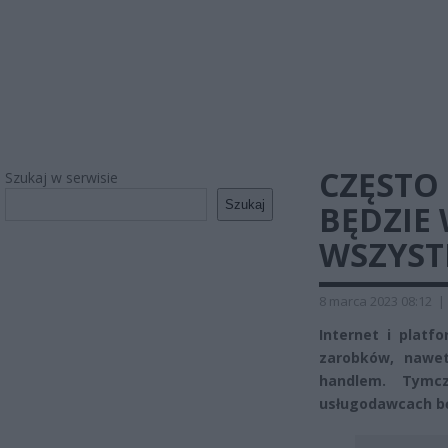
CZĘSTO 
Szukaj w serwisie
Szukaj
BĘDZIE 
WSZYST
8 marca 2023 08:12
|
Internet i plat
zarobków, nawe
handlem. Tymcz
usługodawcach bę