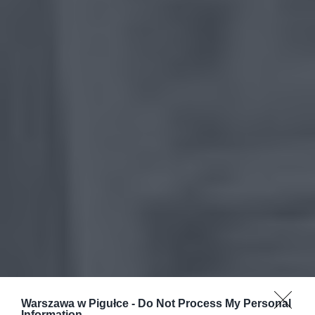
Warszawa w Pigułce -
Do Not Process My Personal
Information