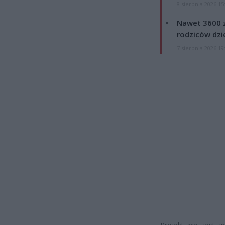
8 sierpnia 2026 15
Nawet 3600 z
rodziców dzie
7 sierpnia 2026 19