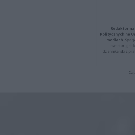
Redaktor na
Politycznych na 
mediach.
Specja
inwestor giełd
dziennikarski z pr
Cap