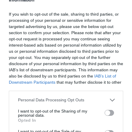
If you wish to opt-out of the sale, sharing to third parties, or
processing of your personal or sensitive information for
targeted advertising by us, please use the below opt-out
section to confirm your selection. Please note that after your
opt-out request is processed you may continue seeing
interest-based ads based on personal information utilized by
us or personal information disclosed to third parties prior to
your opt-out. You may separately opt-out of the further
disclosure of your personal information by third parties on the
IAB’s list of downstream participants. This information may
also be disclosed by us to third parties on the
IAB’s List of
Downstream Participants
that may further disclose it to other
third parties.
Personal Data Processing Opt Outs
I want to opt-out of the Sharing of my
personal data.
Opted In
I want to opt-out of the Sale of my