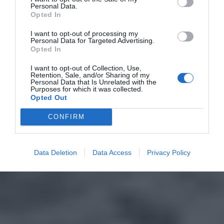
Personal Data.
Opted In
I want to opt-out of processing my
Personal Data for Targeted Advertising.
Opted In
I want to opt-out of Collection, Use,
Retention, Sale, and/or Sharing of my
Personal Data that Is Unrelated with the
Purposes for which it was collected.
Opted Out
CONFIRM
Data Deletion
Data Access
Privacy Policy