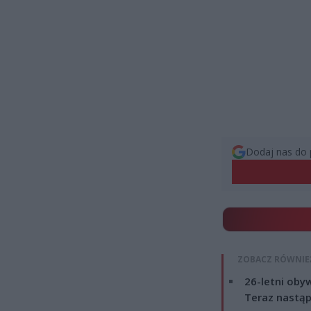
Dodaj nas do 
ZOBACZ RÓWNIE
26-letni obyw
Teraz nastąp