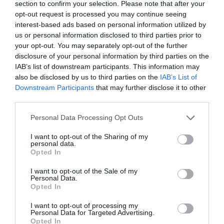
section to confirm your selection. Please note that after your
opt-out request is processed you may continue seeing
interest-based ads based on personal information utilized by
us or personal information disclosed to third parties prior to
your opt-out. You may separately opt-out of the further
disclosure of your personal information by third parties on the
IAB’s list of downstream participants. This information may
also be disclosed by us to third parties on the
IAB’s List of
Downstream Participants
that may further disclose it to other
third parties.
Personal Data Processing Opt Outs
I want to opt-out of the Sharing of my
personal data.
Opted In
I want to opt-out of the Sale of my
Personal Data.
Opted In
I want to opt-out of processing my
Personal Data for Targeted Advertising.
Opted In