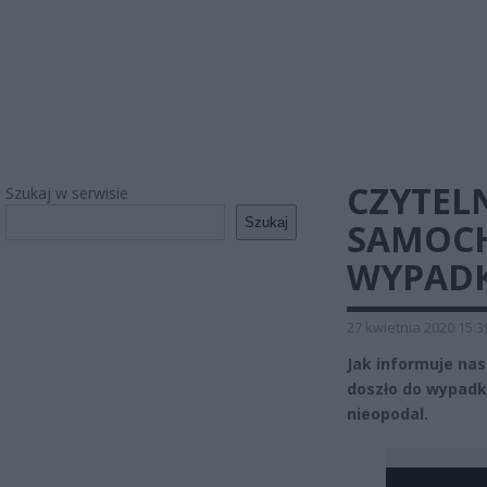
CZYTEL
Szukaj w serwisie
Szukaj
SAMOCH
WYPAD
27 kwietnia 2020 15:3
Jak informuje nas
doszło do wypadku
nieopodal.