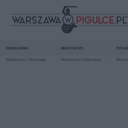
WARSZAWA
MAZOWSZE
POLSK
Wiadomości z Warszawy
Wiadomości z Mazowsza
Wiadomo