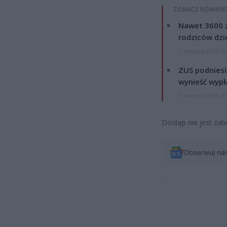
ZOBACZ RÓWNIE
Nawet 3600 z
rodziców dzie
7 sierpnia 2026 19
ZUS podniesie
wynieść wypł
7 sierpnia 2026 19
Dostęp nie jest zab
Obserwuj na