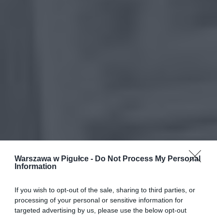
Warszawa w Pigułce -
Do Not Process My Personal
Information
If you wish to opt-out of the sale, sharing to third parties, or
processing of your personal or sensitive information for
targeted advertising by us, please use the below opt-out