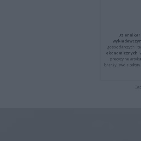
Dziennikar
wykładowczyn
gospodarczych i t
ekonomicznych
.
precyzyjne artyku
branży, swoje tekst
Cap