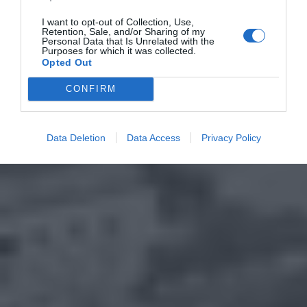
I want to opt-out of Collection, Use,
Retention, Sale, and/or Sharing of my
Personal Data that Is Unrelated with the
Purposes for which it was collected.
Opted Out
CONFIRM
Data Deletion
Data Access
Privacy Policy