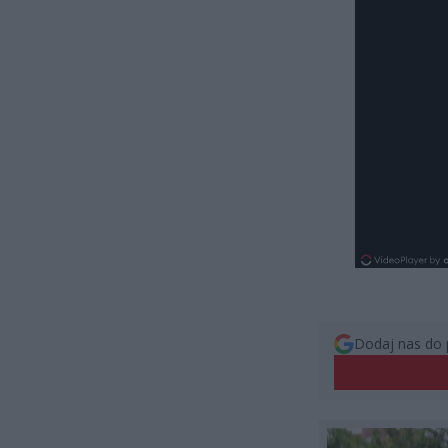
Dodaj nas do 