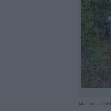
Jak informuje Czytel