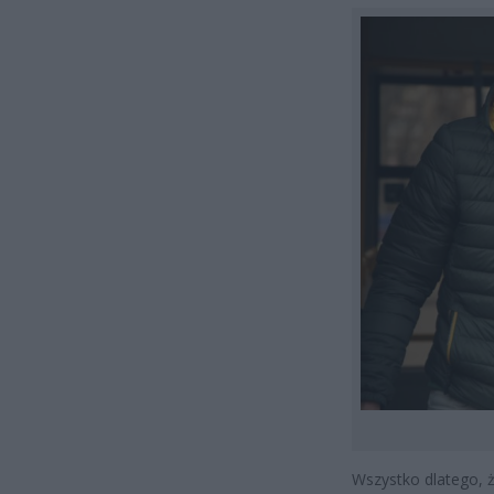
Wszystko dlatego, 