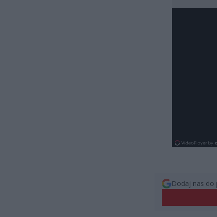
Dodaj nas do 