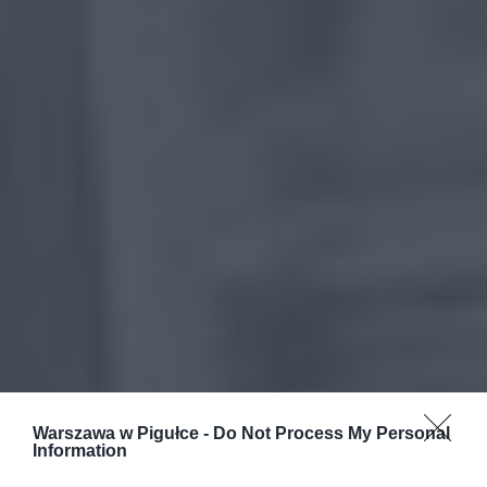
Warszawa w Pigułce -
Do Not Process My Personal
Information