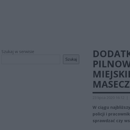
DODATK
Szukaj w serwisie
Szukaj
PILNOW
MIEJSKI
MASECZ
23 lipca 2020 16:12
|
W ciągu najbliższ
policji i pracown
sprawdzać czy ws