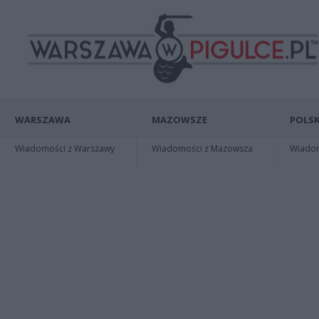
WARSZAWA
MAZOWSZE
POLSK
Wiadomości z Warszawy
Wiadomości z Mazowsza
Wiadomo