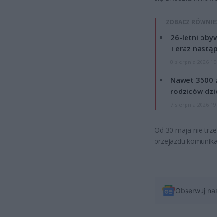
ZOBACZ RÓWNIE
26-letni obyw
Teraz nastąp
8 sierpnia 2026 15
Nawet 3600 z
rodziców dzie
7 sierpnia 2026 19
Od 30 maja nie trze
przejazdu komunikac
Obserwuj na