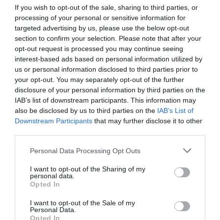
If you wish to opt-out of the sale, sharing to third parties, or
processing of your personal or sensitive information for
targeted advertising by us, please use the below opt-out
section to confirm your selection. Please note that after your
opt-out request is processed you may continue seeing
interest-based ads based on personal information utilized by
us or personal information disclosed to third parties prior to
your opt-out. You may separately opt-out of the further
disclosure of your personal information by third parties on the
IAB’s list of downstream participants. This information may
also be disclosed by us to third parties on the
IAB’s List of
Downstream Participants
that may further disclose it to other
third parties.
Personal Data Processing Opt Outs
I want to opt-out of the Sharing of my
personal data.
Opted In
I want to opt-out of the Sale of my
Personal Data.
Opted In