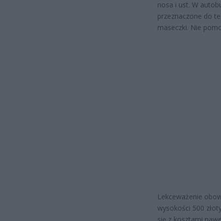
nosa i ust. W autob
przeznaczone do te
maseczki. Nie pomo
Lekceważenie obowi
wysokości 500 złoty
się z kosztami nawe