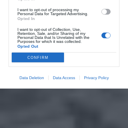
I want to opt-out of processing my
Personal Data for Targeted Advertising.
Opted In
I want to opt-out of Collection, Use,
Retention, Sale, and/or Sharing of my
Personal Data that Is Unrelated with the
Purposes for which it was collected.
Opted Out
CONFIRM
Data Deletion
Data Access
Privacy Policy