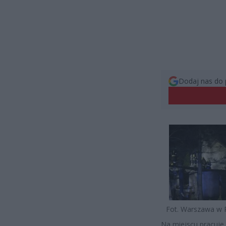
Dodaj nas do 
Fot. Warszawa w 
Na miejscu pracuje