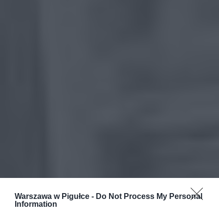
Warszawa w Pigułce -
Do Not Process My Personal
Information