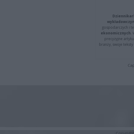
Dziennikar
wykładowczyn
gospodarczych i t
ekonomicznych
.
precyzyjne artyku
branży, swoje tekst
Cap
Copyrigh