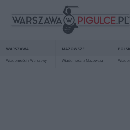
WARSZAWA
MAZOWSZE
POLSK
Wiadomości z Warszawy
Wiadomości z Mazowsza
Wiadomo