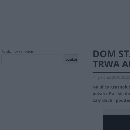
DOM ST
Szukaj w serwisie
Szukaj
TRWA A
14 grudnia 2019 20:23
Na ulicy Krasnol
pożaru. Pali się 
cały dach i podda