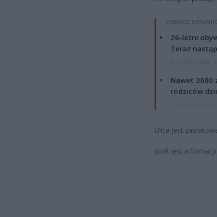
ZOBACZ RÓWNIE
26-letni obyw
Teraz nastąp
8 sierpnia 2026 15
Nawet 3600 z
rodziców dzie
7 sierpnia 2026 19
Ulica jest zablokow
Brak jest informac