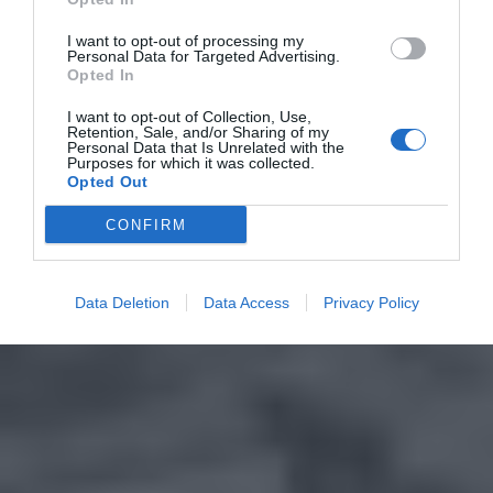
I want to opt-out of processing my
Personal Data for Targeted Advertising.
Opted In
I want to opt-out of Collection, Use,
Retention, Sale, and/or Sharing of my
Personal Data that Is Unrelated with the
Purposes for which it was collected.
Opted Out
CONFIRM
Data Deletion
Data Access
Privacy Policy