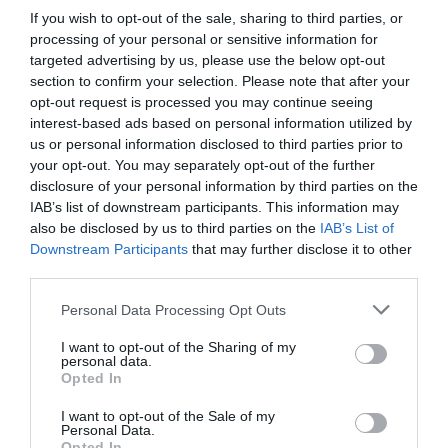
If you wish to opt-out of the sale, sharing to third parties, or
processing of your personal or sensitive information for
targeted advertising by us, please use the below opt-out
section to confirm your selection. Please note that after your
opt-out request is processed you may continue seeing
interest-based ads based on personal information utilized by
us or personal information disclosed to third parties prior to
your opt-out. You may separately opt-out of the further
disclosure of your personal information by third parties on the
IAB’s list of downstream participants. This information may
also be disclosed by us to third parties on the
IAB’s List of
Downstream Participants
that may further disclose it to other
third parties.
Personal Data Processing Opt Outs
I want to opt-out of the Sharing of my
personal data.
Opted In
I want to opt-out of the Sale of my
Personal Data.
Opted In