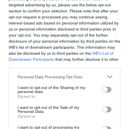
targeted advertising by us, please use the below opt-out
section to confirm your selection. Please note that after your
opt-out request is processed you may continue seeing
interest-based ads based on personal information utilized by
us or personal information disclosed to third parties prior to
your opt-out. You may separately opt-out of the further
disclosure of your personal information by third parties on the
IAB’s list of downstream participants. This information may
also be disclosed by us to third parties on the
IAB’s List of
Downstream Participants
that may further disclose it to other
third parties.
Personal Data Processing Opt Outs
I want to opt-out of the Sharing of my
personal data.
Opted In
I want to opt-out of the Sale of my
Personal Data.
Opted In
I want to opt-out of processing my