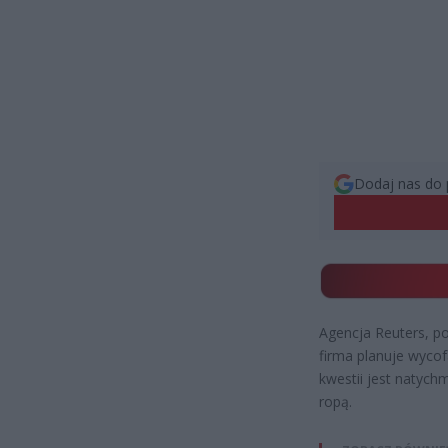
Dodaj nas do 
Agencja Reuters, po
firma planuje wycof
kwestii jest natych
ropą.