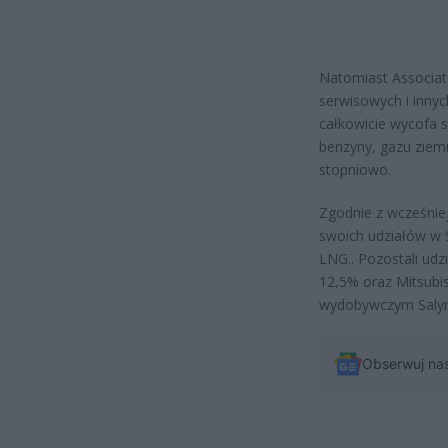
Natomiast Associate
serwisowych i innyc
całkowicie wycofa 
benzyny, gazu ziem
stopniowo.
Zgodnie z wcześnie
swoich udziałów w Sa
LNG.. Pozostali udz
12,5% oraz Mitsubis
wydobywczym Salym 
Obserwuj na