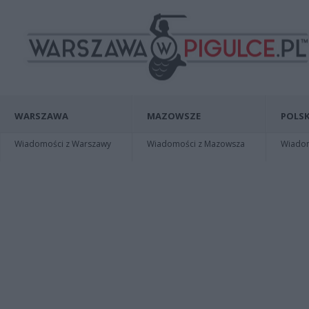
WARSZAWA
MAZOWSZE
POLSK
Wiadomości z Warszawy
Wiadomości z Mazowsza
Wiadomo