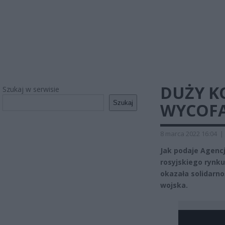
DUŻY K
Szukaj w serwisie
Szukaj
WYCOFA
8 marca 2022 16:04
|
Jak podaje Agencj
rosyjskiego rynku
okazała solidarno
wojska.