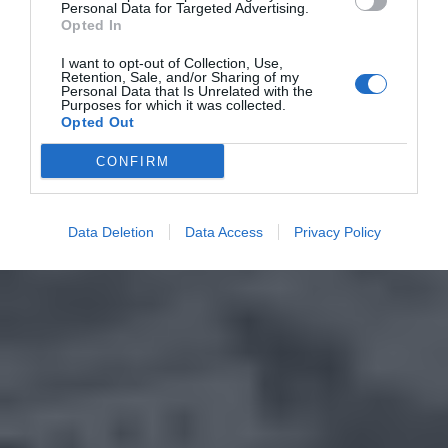
Personal Data for Targeted Advertising.
Opted In
I want to opt-out of Collection, Use,
Retention, Sale, and/or Sharing of my
Personal Data that Is Unrelated with the
Purposes for which it was collected.
Opted Out
CONFIRM
Data Deletion
Data Access
Privacy Policy