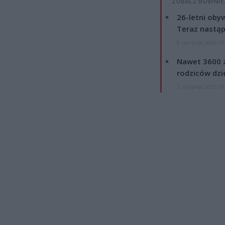
ZOBACZ RÓWNIE
26-letni obyw
Teraz nastąp
8 sierpnia 2026 15
Nawet 3600 z
rodziców dzie
7 sierpnia 2026 19