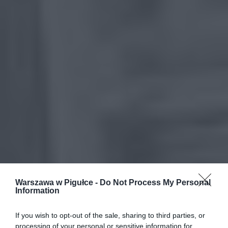
Warszawa w Pigułce -
Do Not Process My Personal
Information
If you wish to opt-out of the sale, sharing to third parties, or
processing of your personal or sensitive information for